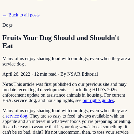
← Back to all posts
Dogs
Fruits Your Dog Should and Shouldn't
Eat
Many of us enjoy sharing food with our dogs, even when they are a
service dog .
April 26, 2022
·
12
min read
· By
NSAR Editorial
Note:
This article was first published on our previous site and may
predate recent legal developments — including HUD’s 2026
enforcement update on assistance animals in housing. For current
ESA, service-dog, and housing rights, see
our rights guides
.
Many of us enjoy sharing food with our dogs, even when they are
a
service dog
. They are so
easy
to feed, always available with an
appetite and an interest in whatever foods you're preparing or eating.
It can be easy to assume that if your dog
wants
to eat something, it
can't be so bad, right? It's not uncommon, then, to toss your service