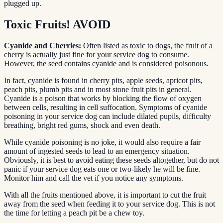
plugged up.
Toxic Fruits! AVOID
Cyanide and Cherries:
Often listed as toxic to dogs, the fruit of a
cherry is actually just fine for your service dog to consume.
However, the seed contains cyanide and is considered poisonous.
In fact, cyanide is found in cherry pits, apple seeds, apricot pits,
peach pits, plumb pits and in most stone fruit pits in general.
Cyanide is a poison that works by blocking the flow of oxygen
between cells, resulting in cell suffocation. Symptoms of cyanide
poisoning in your service dog can include dilated pupils, difficulty
breathing, bright red gums, shock and even death.
While cyanide poisoning is no joke, it would also require a fair
amount of ingested seeds to lead to an emergency situation.
Obviously, it is best to avoid eating these seeds altogether, but do not
panic if your service dog eats one or two-likely he will be fine.
Monitor him and call the vet if you notice any symptoms.
With all the fruits mentioned above, it is important to cut the fruit
away from the seed when feeding it to your service dog. This is not
the time for letting a peach pit be a chew toy.