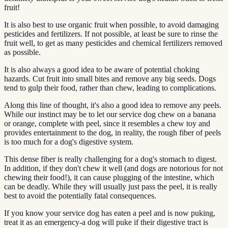
fruit!
It is also best to use organic fruit when possible, to avoid damaging
pesticides and fertilizers. If not possible, at least be sure to rinse the
fruit well, to get as many pesticides and chemical fertilizers removed
as possible.
It is also always a good idea to be aware of potential choking
hazards. Cut fruit into small bites and remove any big seeds. Dogs
tend to gulp their food, rather than chew, leading to complications.
Along this line of thought, it's also a good idea to remove any peels.
While our instinct may be to let our service dog chew on a banana
or orange, complete with peel, since it resembles a chew toy and
provides entertainment to the dog, in reality, the rough fiber of peels
is too much for a dog's digestive system.
This dense fiber is really challenging for a dog's stomach to digest.
In addition, if they don't chew it well (and dogs are notorious for not
chewing their food!), it can cause plugging of the intestine, which
can be deadly. While they will usually just pass the peel, it is really
best to avoid the potentially fatal consequences.
If you know your service dog has eaten a peel and is now puking,
treat it as an emergency-a dog will puke if their digestive tract is