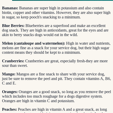
Bananas:
Bananas are super high in potassium and also contain
biotin, copper and other vitamins. However, they are also super high
in sugar, so keep pooch's snacking to a minimum.
Blue Berries:
Blueberries are a superfood and make an excellent
dog snack. They are high in antioxidants, great for the eyes and are
akin to berry snacks dogs would eat in the wild.
Melon (cantaloupe and watermelon):
High in water and nutrients,
melons are fine as a snack for your service dog, but their high sugar
content means they should be kept to a minimum.
Cranberries:
Cranberries are great, especially fresh-they are more
sour than sweet.
Mango:
Mangos are a fine snack to share with your service dog,
just be sure to remove the peel and pit. They contain vitamins A, B6,
C and E.
Oranges:
Oranges are a good snack, so long as you remove the peel
which includes too much roughage for a dogs digestive system.
Oranges are high in vitamin C and potassium.
Peaches:
Peaches are high in vitamin A and a great snack, as long