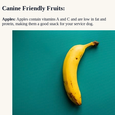
Canine Friendly Fruits:
Apples:
Apples contain vitamins A and C and are low in fat and
protein, making them a good snack for your service dog.