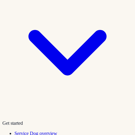
Get started
Service Dog overview