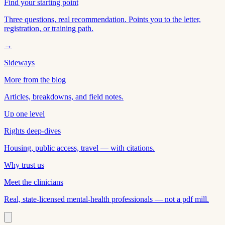
Find your starting point
Three questions, real recommendation. Points you to the letter,
registration, or training path.
→
Sideways
More from the blog
Articles, breakdowns, and field notes.
Up one level
Rights deep-dives
Housing, public access, travel — with citations.
Why trust us
Meet the clinicians
Real, state-licensed mental-health professionals — not a pdf mill.