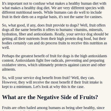
It's important not to confuse what makes a healthy human diet with
what makes a healthy dog diet. We are very different species with
different nutritional needs. While humans can do well to include
fruit in their diets on a regular basis, it's not the same for canines.
So, what good, if any, does fruit provide to dogs? Well, fruit offers
dogs all the same benefits it offers to humans: vitamins, minerals,
hydration, fiber and antioxidants. Really, your service dog should be
getting all their nutrients from their high protein dog food, but their
bodies certainly can and do process fruits to receive this nutrition as
well.
Perhaps the greatest benefit of fruit for dogs is the high antioxidants
content. Antioxidants fight free radicals, preventing and preparing
oxidative stress, which ultimately protects against cancer and other
ailments.
So, will your service dog benefit from fruit? Well, they can.
However, they will receive the most benefit if their fruit intake is
kept to a minimum. Let's look at why this is the case.
What are the Negative Side of Fruits?
Fruits are often hailed among humans as being uber healthy, since