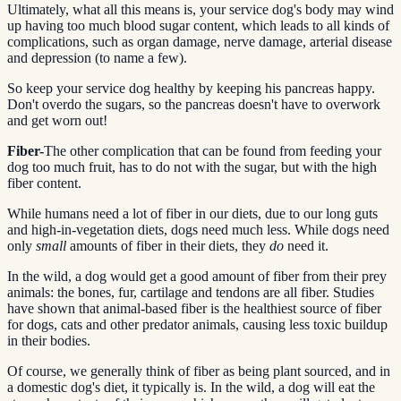
Ultimately, what all this means is, your service dog's body may wind
up having too much blood sugar content, which leads to all kinds of
complications, such as organ damage, nerve damage, arterial disease
and depression (to name a few).
So keep your service dog healthy by keeping his pancreas happy.
Don't overdo the sugars, so the pancreas doesn't have to overwork
and get worn out!
Fiber-
The other complication that can be found from feeding your
dog too much fruit, has to do not with the sugar, but with the high
fiber content.
While humans need a lot of fiber in our diets, due to our long guts
and high-in-vegetation diets, dogs need much less. While dogs need
only
small
amounts of fiber in their diets, they
do
need it.
In the wild, a dog would get a good amount of fiber from their prey
animals: the bones, fur, cartilage and tendons are all fiber. Studies
have shown that animal-based fiber is the healthiest source of fiber
for dogs, cats and other predator animals, causing less toxic buildup
in their bodies.
Of course, we generally think of fiber as being plant sourced, and in
a domestic dog's diet, it typically is. In the wild, a dog will eat the