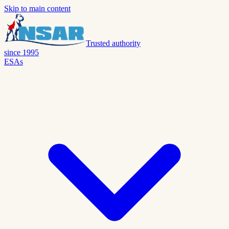
Skip to main content
Trusted authority
since 1995
ESAs