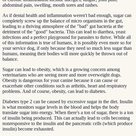
abdominal pain, swelling, mouth sores and rashes.
As if dental health and inflammation weren't bad enough, sugar can
completely screw up the balance of micro organisms in the gut,
leading to a thriving atmosphere of the "bad" gut bacteria at the
detriment of the "good" bacteria. This can lead to diarrhea, yeast
infections and a perfect playground for parasites to thrive. While all
of this information is true of humans, it is possibly even more so for
your service dog, if only because they need so much less sugar than
humans, meaning their bodies will more quickly be thrown out of
balance.
Sugar can lead to obesity, which is a growing concern among
veterinarians who are seeing more and more overweight dogs.
Obesity is dangerous for your canine because it can cause or
exacerbate other conditions such as arthritis, heart and respiratory
problems. And of course, obesity, can lead to diabetes.
Diabetes type 2 can be caused by excessive sugar in the diet. Insulin
is what monitors sugar levels in the blood and helps the body
translate sugar into energy. When there's a ton of sugar, there is a ton
of insulin being produced. This can actually lead to cells becoming
nonresponsive to the insulin and the pancreatic cells (which produce
insulin) become exhausted.