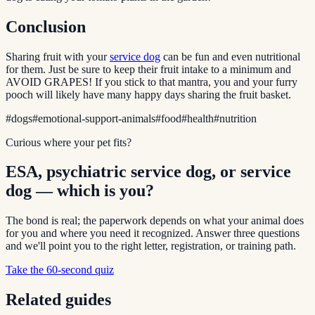
Conclusion
Sharing fruit with your
service dog
can be fun and even nutritional
for them. Just be sure to keep their fruit intake to a minimum and
AVOID GRAPES! If you stick to that mantra, you and your furry
pooch will likely have many happy days sharing the fruit basket.
#
dogs
#
emotional-support-animals
#
food
#
health
#
nutrition
Curious where your pet fits?
ESA, psychiatric service dog, or service
dog — which is you?
The bond is real; the paperwork depends on what your animal does
for you and where you need it recognized. Answer three questions
and we'll point you to the right letter, registration, or training path.
Take the 60-second quiz
Related guides