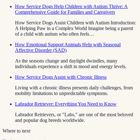
How Service Dogs Help Children with Autism Thrive: A
Comprehensive Guide for Families and Caregivers
How Service Dogs Assist Children with Autism Introduction:
A Helping Paw in a Complex World Imagine being a parent
of a child with autism who often feels…
How Emotional Support Animals Help with Seasonal
Affective Disorder (SAD)
As the seasons change and daylight dwindles, many
individuals experience a shift in mood and energy levels.
How Service Dogs Assist with Chronic Illness
Living with a chronic illness presents daily challenges, from
mobility limitations to unpredictable symptoms.
Labrador Retriever: Everything You Need to Know
Labrador Retrievers, or "Labs," are one of the most beloved
and popular dog breeds worldwide.
Where to next