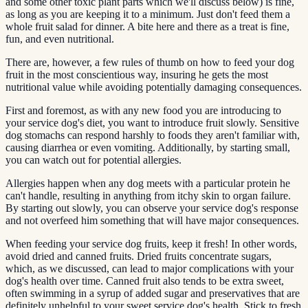
and some other toxic plant parts which we'll discuss below) is fine,
as long as you are keeping it to a minimum. Just don't feed them a
whole fruit salad for dinner. A bite here and there as a treat is fine,
fun, and even nutritional.
There are, however, a few rules of thumb on how to feed your dog
fruit in the most conscientious way, insuring he gets the most
nutritional value while avoiding potentially damaging consequences.
First and foremost, as with any new food you are introducing to
your service dog's diet, you want to introduce fruit slowly. Sensitive
dog stomachs can respond harshly to foods they aren't familiar with,
causing diarrhea or even vomiting. Additionally, by starting small,
you can watch out for potential allergies.
Allergies happen when any dog meets with a particular protein he
can't handle, resulting in anything from itchy skin to organ failure.
By starting out slowly, you can observe your service dog's response
and not overfeed him something that will have major consequences.
When feeding your service dog fruits, keep it fresh! In other words,
avoid dried and canned fruits. Dried fruits concentrate sugars,
which, as we discussed, can lead to major complications with your
dog's health over time. Canned fruit also tends to be extra sweet,
often swimming in a syrup of added sugar and preservatives that are
definitely unhelpful to your sweet service dog's health. Stick to fresh