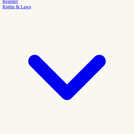
Register
Rights & Laws