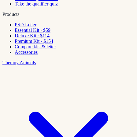
Take the qualifier quiz
Products
PSD Letter
Essential Kit · $59
Deluxe Kit · $114
Premium Kit · $154
Compare kits & letter
Accessories
Therapy Animals