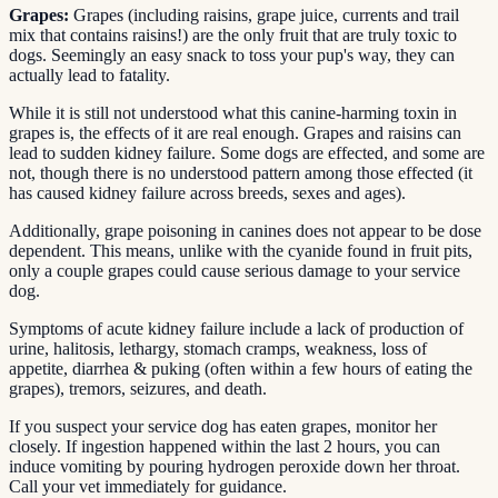
Grapes:
Grapes (including raisins, grape juice, currents and trail
mix that contains raisins!) are the only fruit that are truly toxic to
dogs. Seemingly an easy snack to toss your pup's way, they can
actually lead to fatality.
While it is still not understood what this canine-harming toxin in
grapes is, the effects of it are real enough. Grapes and raisins can
lead to sudden kidney failure. Some dogs are effected, and some are
not, though there is no understood pattern among those effected (it
has caused kidney failure across breeds, sexes and ages).
Additionally, grape poisoning in canines does not appear to be dose
dependent. This means, unlike with the cyanide found in fruit pits,
only a couple grapes could cause serious damage to your service
dog.
Symptoms of acute kidney failure include a lack of production of
urine, halitosis, lethargy, stomach cramps, weakness, loss of
appetite, diarrhea & puking (often within a few hours of eating the
grapes), tremors, seizures, and death.
If you suspect your service dog has eaten grapes, monitor her
closely. If ingestion happened within the last 2 hours, you can
induce vomiting by pouring hydrogen peroxide down her throat.
Call your vet immediately for guidance.