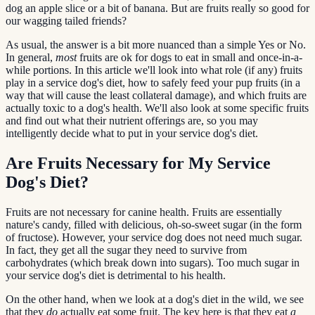
dog an apple slice or a bit of banana. But are fruits really so good for
our wagging tailed friends?
As usual, the answer is a bit more nuanced than a simple Yes or No.
In general,
most
fruits are ok for dogs to eat in small and once-in-a-
while portions. In this article we'll look into what role (if any) fruits
play in a service dog's diet, how to safely feed your pup fruits (in a
way that will cause the least collateral damage), and which fruits are
actually toxic to a dog's health. We'll also look at some specific fruits
and find out what their nutrient offerings are, so you may
intelligently decide what to put in your service dog's diet.
Are Fruits Necessary for My Service
Dog's Diet?
Fruits are not necessary for canine health. Fruits are essentially
nature's candy, filled with delicious, oh-so-sweet sugar (in the form
of fructose). However, your service dog does not need much sugar.
In fact, they get all the sugar they need to survive from
carbohydrates (which break down into sugars). Too much sugar in
your service dog's diet is detrimental to his health.
On the other hand, when we look at a dog's diet in the wild, we see
that they
do
actually eat some fruit. The key here is that they eat
a