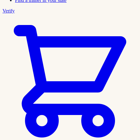
Find a trainer in your state
Verify