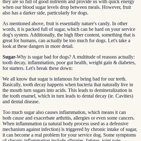
they are so full of good nutrients and provide us with quick energy
when our blood sugar levels drop between meals. However, fruit
also has a darker side, particularly for dogs.
As mentioned above, fruit is essentially nature's candy. In other
words, it is packed full of sugar, which can be hard on your service
dog's system. Additionally, the high fiber content, something that is
great for humans, can actually be too much for dogs. Let's take a
look at these dangers in more detail.
Sugar-
Why is sugar bad for dogs? A multitude of reasons actually:
tooth decay, inflammation, poor gut health, weight gain & diabetes,
for starters. Let's break these down:
We all know that sugar is infamous for being bad for our teeth.
Basically, tooth decay happens when bacteria that naturally live in
the mouth turn sugars into acids. This leads to demineralization in
the tooth enamel, which in turn leads to dental decay (ie. Cavities)
and dental disease.
Too much sugar also causes inflammation, which means it can
both
cause
and exacerbate arthritis, allergies or even some cancers.
When inflammation (a natural body process used as a defensive
mechanism against infection) is triggered by chronic intake of sugar,
it can become a real problem for your service dog. Some symptoms
of chronic inflammation include allergies, fatigue, joint pain,