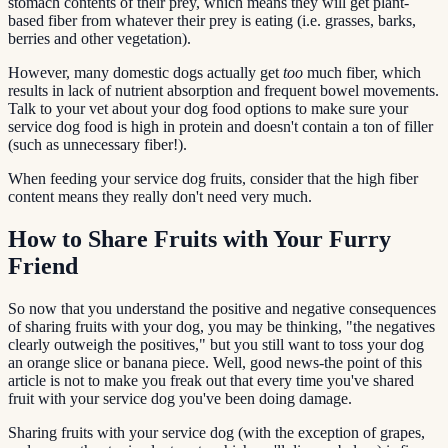
stomach contents of their prey, which means they will get plant-
based fiber from whatever their prey is eating (i.e. grasses, barks,
berries and other vegetation).
However, many domestic dogs actually get
too
much fiber, which
results in lack of nutrient absorption and frequent bowel movements.
Talk to your vet about your dog food options to make sure your
service dog food is high in protein and doesn't contain a ton of filler
(such as unnecessary fiber!).
When feeding your service dog fruits, consider that the high fiber
content means they really don't need very much.
How to Share Fruits with Your Furry
Friend
So now that you understand the positive and negative consequences
of sharing fruits with your dog, you may be thinking, "the negatives
clearly outweigh the positives," but you still want to toss your dog
an orange slice or banana piece. Well, good news-the point of this
article is not to make you freak out that every time you've shared
fruit with your service dog you've been doing damage.
Sharing fruits with your service dog (with the exception of grapes,