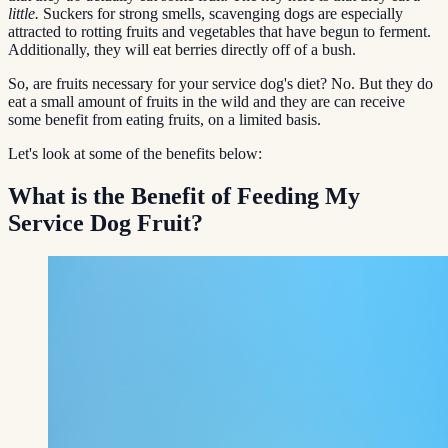
little.
Suckers for strong smells, scavenging dogs are especially
attracted to rotting fruits and vegetables that have begun to ferment.
Additionally, they will eat berries directly off of a bush.
So, are fruits necessary for your service dog's diet? No. But they do
eat a small amount of fruits in the wild and they are can receive
some benefit from eating fruits, on a limited basis.
Let's look at some of the benefits below:
What is the Benefit of Feeding My
Service Dog Fruit?