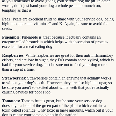
as you remember to avoid giving your service dog the pit. In other
words, don't just hand your dog a whole peach to munch on,
tempting as that is!
Pear:
Pears are excellent fruits to share with your service dog, being
high in copper and vitamins C and K. Again, be sure to avoid the
seeds.
Pineapple:
Pineapple is great because it actually contains an
enzyme called bromelain which helps with absorption of protein-
excellent for a meat-eating dog!
Raspberries:
While raspberries are great for their anti-inflammatory
effects, and are low in sugar, they DO contain some xylitol, which is
bad for your service dog. Just be sure not to feed your dog more
than a cup at a time.
Strawberries:
Strawberries contain an enzyme that actually works
to whiten your dog's teeth! However, they are also high in sugar, so
be sure you aren't so excited about white teeth that you're actually
causing cavities for poor Fido.
Tomatoes:
Tomato fruit is great, but be sure your service dog
doesn't get a hold of the green part of the plant which contains a
toxin called solanide. Only toxic in large amounts, watch out if your
dog is eating your tomato plants in the garden!