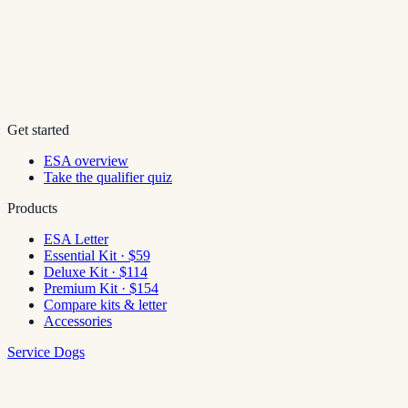
Get started
ESA overview
Take the qualifier quiz
Products
ESA Letter
Essential Kit · $59
Deluxe Kit · $114
Premium Kit · $154
Compare kits & letter
Accessories
Service Dogs