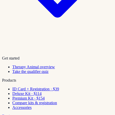
Get started
Therapy Animal overview
Take the qualifier quiz
Products
ID Card + Registration · $39
Deluxe Kit · $114
Premium Kit · $154
Compare kits & registration
Accessories