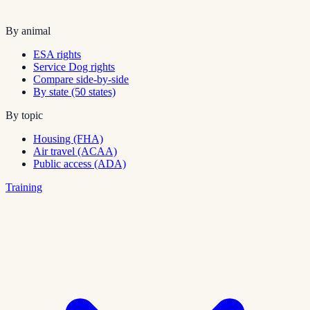
By animal
ESA rights
Service Dog rights
Compare side-by-side
By state (50 states)
By topic
Housing (FHA)
Air travel (ACAA)
Public access (ADA)
Training