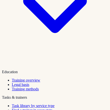
Education
Training overview
Legal basis
Training methods
Tasks & trainers
Task library by service type