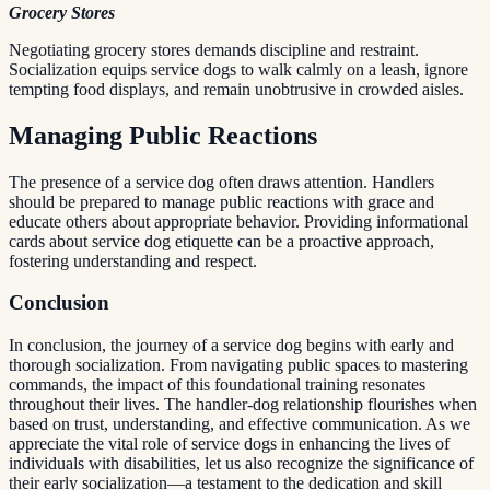
Grocery Stores
Negotiating grocery stores demands discipline and restraint.
Socialization equips service dogs to walk calmly on a leash, ignore
tempting food displays, and remain unobtrusive in crowded aisles.
Managing Public Reactions
The presence of a service dog often draws attention. Handlers
should be prepared to manage public reactions with grace and
educate others about appropriate behavior. Providing informational
cards about service dog etiquette can be a proactive approach,
fostering understanding and respect.
Conclusion
In conclusion, the journey of a service dog begins with early and
thorough socialization. From navigating public spaces to mastering
commands, the impact of this foundational training resonates
throughout their lives. The handler-dog relationship flourishes when
based on trust, understanding, and effective communication. As we
appreciate the vital role of service dogs in enhancing the lives of
individuals with disabilities, let us also recognize the significance of
their early socialization—a testament to the dedication and skill