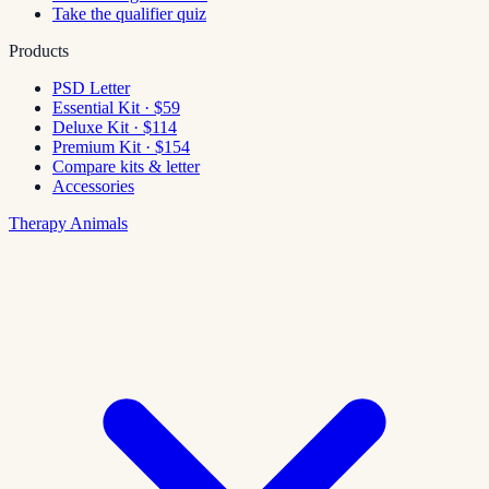
Take the qualifier quiz
Products
PSD Letter
Essential Kit · $59
Deluxe Kit · $114
Premium Kit · $154
Compare kits & letter
Accessories
Therapy Animals