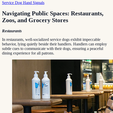
Service Dog Hand Signals
Navigating Public Spaces: Restaurants,
Zoos, and Grocery Stores
Restaurants
In restaurants, well-socialized service dogs exhibit impeccable
behavior, lying quietly beside their handlers. Handlers can employ
subtle cues to communicate with their dogs, ensuring a peaceful
dining experience for all patrons.