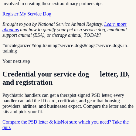
involved in creating these extraordinary partnerships.
Register My Service Dog
Brought to you by National Service Animal Registry.
Learn more
about us
and how to qualify your pet as a service dog, emotional
support animal (ESA), or therapy animal, TODAY!
#
uncategorized
#
dog-training
#
service-dogs
#
dogs
#
service-dogs-in-
training
Your next step
Credential your service dog — letter, ID,
and registration
Psychiatric handlers can get a therapist-signed PSD letter; every
handler can add the ID card, certificate, and gear that housing
providers, airlines, and businesses expect. Compare the letter and the
kits and pick your fit.
Compare the PSD letter & kits
Not sure which you need? Take the
quiz