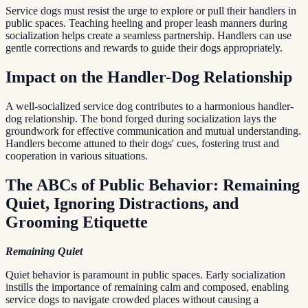
Service dogs must resist the urge to explore or pull their handlers in
public spaces. Teaching heeling and proper leash manners during
socialization helps create a seamless partnership. Handlers can use
gentle corrections and rewards to guide their dogs appropriately.
Impact on the Handler-Dog Relationship
A well-socialized service dog contributes to a harmonious handler-
dog relationship. The bond forged during socialization lays the
groundwork for effective communication and mutual understanding.
Handlers become attuned to their dogs' cues, fostering trust and
cooperation in various situations.
The ABCs of Public Behavior: Remaining
Quiet, Ignoring Distractions, and
Grooming Etiquette
Remaining Quiet
Quiet behavior is paramount in public spaces. Early socialization
instills the importance of remaining calm and composed, enabling
service dogs to navigate crowded places without causing a