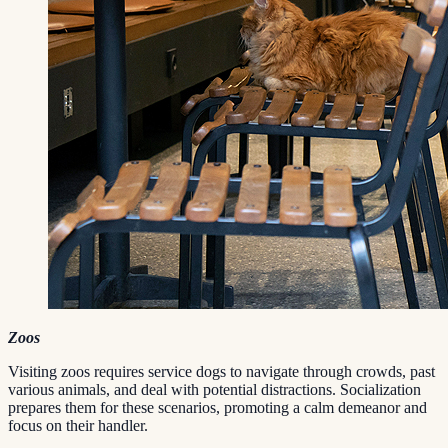
Zoos
Visiting zoos requires service dogs to navigate through crowds, past
various animals, and deal with potential distractions. Socialization
prepares them for these scenarios, promoting a calm demeanor and
focus on their handler.