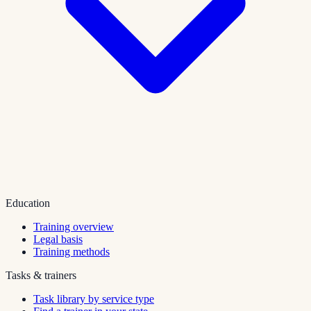
Education
Training overview
Legal basis
Training methods
Tasks & trainers
Task library by service type