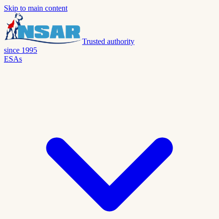
Skip to main content
Trusted authority
since 1995
ESAs