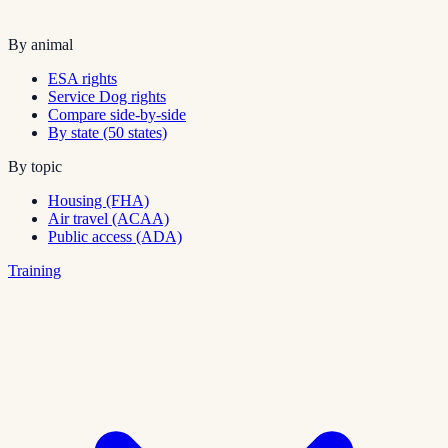
By animal
ESA rights
Service Dog rights
Compare side-by-side
By state (50 states)
By topic
Housing (FHA)
Air travel (ACAA)
Public access (ADA)
Training