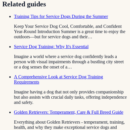
Related guides
Training Tips for Service Dogs During the Summer
Keep Your Service Dog Cool, Comfortable, and Confident
Year-Round Introduction Summer is a great time to enjoy the
outdoors—but for service dogs and their…
Service Dog Training: Why It's Essential
Imagine a world where a service dog confidently leads a
person with visual impairments through a bustling city street
or a dog senses the onset of a…
A Comprehensive Look at Service Dog Training
Requirements
Imagine having a dog that not only provides companionship
but also assists with crucial daily tasks, offering independence
and safety.
Golden Retrievers: Temperament, Care & Full Breed Guide
Everything about Golden Retrievers - temperament, training,
health, and why they make exceptional service dogs and