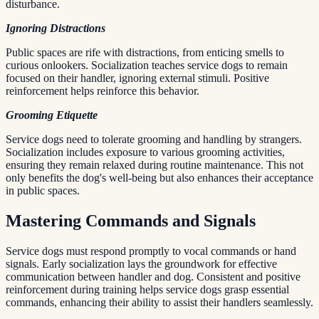
disturbance.
Ignoring Distractions
Public spaces are rife with distractions, from enticing smells to
curious onlookers. Socialization teaches service dogs to remain
focused on their handler, ignoring external stimuli. Positive
reinforcement helps reinforce this behavior.
Grooming Etiquette
Service dogs need to tolerate grooming and handling by strangers.
Socialization includes exposure to various grooming activities,
ensuring they remain relaxed during routine maintenance. This not
only benefits the dog's well-being but also enhances their acceptance
in public spaces.
Mastering Commands and Signals
Service dogs must respond promptly to vocal commands or hand
signals. Early socialization lays the groundwork for effective
communication between handler and dog. Consistent and positive
reinforcement during training helps service dogs grasp essential
commands, enhancing their ability to assist their handlers seamlessly.