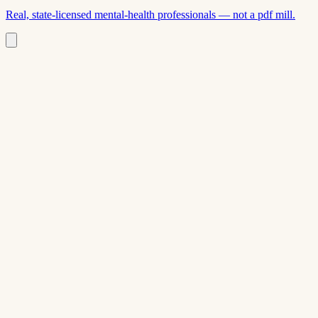
Real, state-licensed mental-health professionals — not a pdf mill.