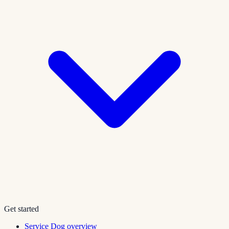
Get started
Service Dog overview