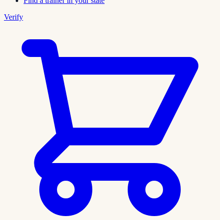
Find a trainer in your state
Verify