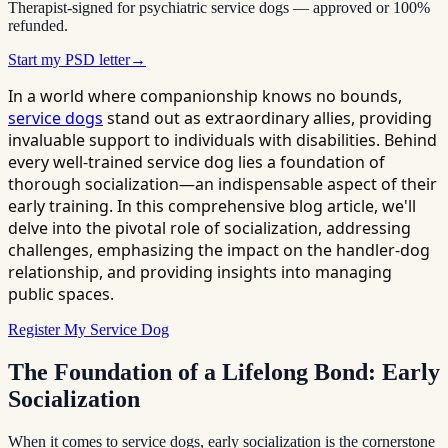
Therapist-signed for psychiatric service dogs — approved or 100%
refunded.
Start my PSD letter
→
In a world where companionship knows no bounds,
service dogs
stand out as extraordinary allies, providing
invaluable support to individuals with disabilities. Behind
every well-trained service dog lies a foundation of
thorough socialization—an indispensable aspect of their
early training. In this comprehensive blog article, we'll
delve into the pivotal role of socialization, addressing
challenges, emphasizing the impact on the handler-dog
relationship, and providing insights into managing
public spaces.
Register My Service Dog
The Foundation of a Lifelong Bond: Early
Socialization
When it comes to service dogs, early socialization is the cornerstone