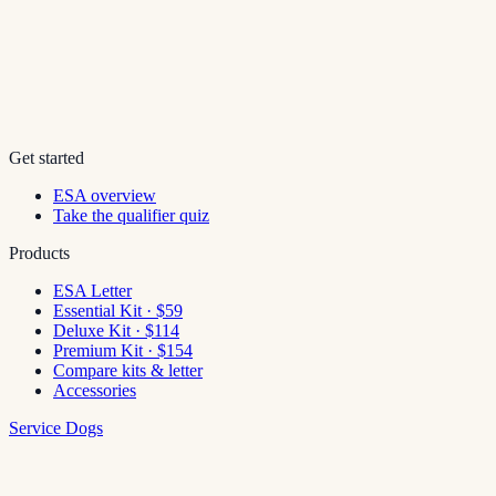
Get started
ESA overview
Take the qualifier quiz
Products
ESA Letter
Essential Kit · $59
Deluxe Kit · $114
Premium Kit · $154
Compare kits & letter
Accessories
Service Dogs