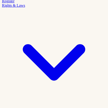
Register
Rights & Laws