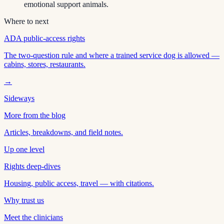
emotional support animals.
Where to next
ADA public-access rights
The two-question rule and where a trained service dog is allowed —
cabins, stores, restaurants.
→
Sideways
More from the blog
Articles, breakdowns, and field notes.
Up one level
Rights deep-dives
Housing, public access, travel — with citations.
Why trust us
Meet the clinicians