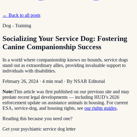
← Back to all posts
Dog - Training
Socializing Your Service Dog: Fostering
Canine Companionship Success
In a world where companionship knows no bounds, service dogs
stand out as extraordinary allies, providing invaluable support to
individuals with disabilities.
February 26, 2024
·
4
min read
· By
NSAR Editorial
Note:
This article was first published on our previous site and may
predate recent legal developments — including HUD’s 2026
enforcement update on assistance animals in housing. For current
ESA, service-dog, and housing rights, see
our rights guides
.
Reading this because you need one?
Get your psychiatric service dog letter