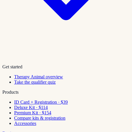
Get started
Therapy Animal overview
Take the qualifier quiz
Products
ID Card + Registration · $39
Deluxe Kit · $114
Premium Kit · $154
Compare kits & registration
Accessories