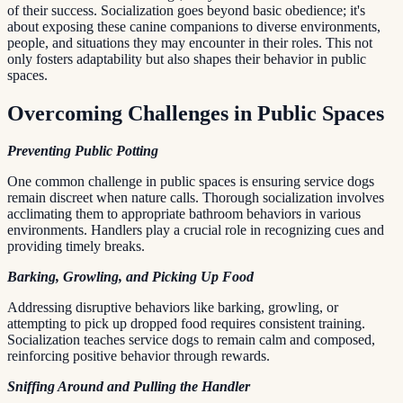
of their success. Socialization goes beyond basic obedience; it's
about exposing these canine companions to diverse environments,
people, and situations they may encounter in their roles. This not
only fosters adaptability but also shapes their behavior in public
spaces.
Overcoming Challenges in Public Spaces
Preventing Public Potting
One common challenge in public spaces is ensuring service dogs
remain discreet when nature calls. Thorough socialization involves
acclimating them to appropriate bathroom behaviors in various
environments. Handlers play a crucial role in recognizing cues and
providing timely breaks.
Barking, Growling, and Picking Up Food
Addressing disruptive behaviors like barking, growling, or
attempting to pick up dropped food requires consistent training.
Socialization teaches service dogs to remain calm and composed,
reinforcing positive behavior through rewards.
Sniffing Around and Pulling the Handler