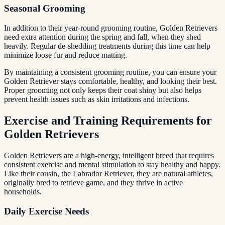
Seasonal Grooming
In addition to their year-round grooming routine, Golden Retrievers
need extra attention during the spring and fall, when they shed
heavily. Regular de-shedding treatments during this time can help
minimize loose fur and reduce matting.
By maintaining a consistent grooming routine, you can ensure your
Golden Retriever stays comfortable, healthy, and looking their best.
Proper grooming not only keeps their coat shiny but also helps
prevent health issues such as skin irritations and infections.
Exercise and Training Requirements for
Golden Retrievers
Golden Retrievers are a high-energy, intelligent breed that requires
consistent exercise and mental stimulation to stay healthy and happy.
Like their cousin, the Labrador Retriever, they are natural athletes,
originally bred to retrieve game, and they thrive in active
households.
Daily Exercise Needs