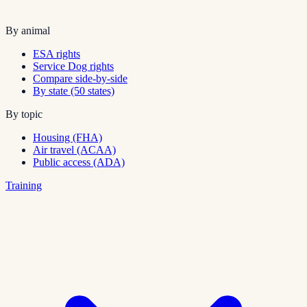
By animal
ESA rights
Service Dog rights
Compare side-by-side
By state (50 states)
By topic
Housing (FHA)
Air travel (ACAA)
Public access (ADA)
Training