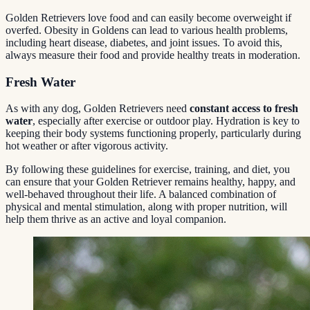
Golden Retrievers love food and can easily become overweight if
overfed. Obesity in Goldens can lead to various health problems,
including heart disease, diabetes, and joint issues. To avoid this,
always measure their food and provide healthy treats in moderation.
Fresh Water
As with any dog, Golden Retrievers need
constant access to fresh
water
, especially after exercise or outdoor play. Hydration is key to
keeping their body systems functioning properly, particularly during
hot weather or after vigorous activity.
By following these guidelines for exercise, training, and diet, you
can ensure that your Golden Retriever remains healthy, happy, and
well-behaved throughout their life. A balanced combination of
physical and mental stimulation, along with proper nutrition, will
help them thrive as an active and loyal companion.