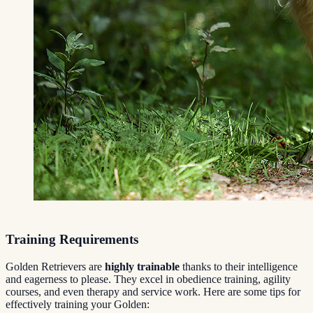
Training Requirements
Golden Retrievers are
highly trainable
thanks to their intelligence
and eagerness to please. They excel in obedience training, agility
courses, and even therapy and service work. Here are some tips for
effectively training your Golden: