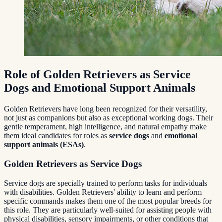
Role of Golden Retrievers as Service
Dogs and Emotional Support Animals
Golden Retrievers have long been recognized for their versatility,
not just as companions but also as exceptional working dogs. Their
gentle temperament, high intelligence, and natural empathy make
them ideal candidates for roles as
service dogs
and
emotional
support animals (ESAs)
.
Golden Retrievers as Service Dogs
Service dogs are specially trained to perform tasks for individuals
with disabilities. Golden Retrievers' ability to learn and perform
specific commands makes them one of the most popular breeds for
this role. They are particularly well-suited for assisting people with
physical disabilities, sensory impairments, or other conditions that