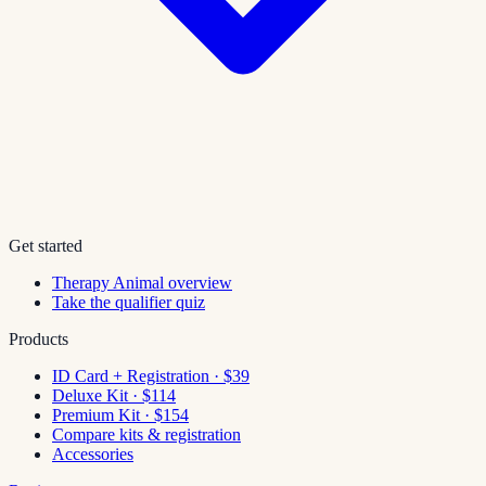
Get started
Therapy Animal overview
Take the qualifier quiz
Products
ID Card + Registration · $39
Deluxe Kit · $114
Premium Kit · $154
Compare kits & registration
Accessories