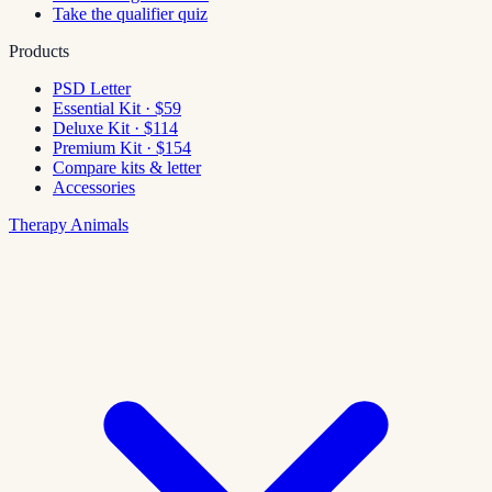
Take the qualifier quiz
Products
PSD Letter
Essential Kit · $59
Deluxe Kit · $114
Premium Kit · $154
Compare kits & letter
Accessories
Therapy Animals