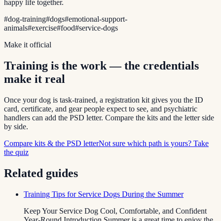
happy life together.
#
dog-training
#
dogs
#
emotional-support-
animals
#
exercise
#
food
#
service-dogs
Make it official
Training is the work — the credentials
make it real
Once your dog is task-trained, a registration kit gives you the ID
card, certificate, and gear people expect to see, and psychiatric
handlers can add the PSD letter. Compare the kits and the letter side
by side.
Compare kits & the PSD letter
Not sure which path is yours? Take
the quiz
Related guides
Training Tips for Service Dogs During the Summer
Keep Your Service Dog Cool, Comfortable, and Confident
Year-Round Introduction Summer is a great time to enjoy the