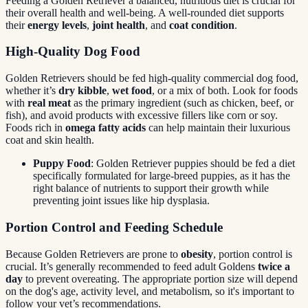
Feeding a Golden Retriever a balanced, nutritious diet is crucial for
their overall health and well-being. A well-rounded diet supports
their
energy levels
,
joint health
, and
coat condition
.
High-Quality Dog Food
Golden Retrievers should be fed high-quality commercial dog food,
whether it’s
dry kibble
,
wet food
, or a mix of both. Look for foods
with
real meat
as the primary ingredient (such as chicken, beef, or
fish), and avoid products with excessive fillers like corn or soy.
Foods rich in
omega fatty acids
can help maintain their luxurious
coat and skin health.
Puppy Food
: Golden Retriever puppies should be fed a diet
specifically formulated for large-breed puppies, as it has the
right balance of nutrients to support their growth while
preventing joint issues like hip dysplasia.
Portion Control and Feeding Schedule
Because Golden Retrievers are prone to
obesity
, portion control is
crucial. It’s generally recommended to feed adult Goldens
twice a
day
to prevent overeating. The appropriate portion size will depend
on the dog's age, activity level, and metabolism, so it's important to
follow your vet’s recommendations.