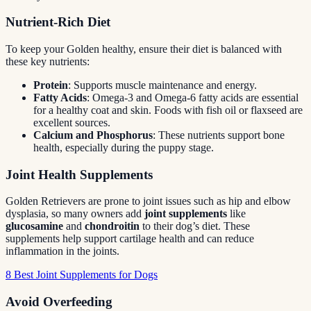
Nutrient-Rich Diet
To keep your Golden healthy, ensure their diet is balanced with
these key nutrients:
Protein
: Supports muscle maintenance and energy.
Fatty Acids
: Omega-3 and Omega-6 fatty acids are essential
for a healthy coat and skin. Foods with fish oil or flaxseed are
excellent sources.
Calcium and Phosphorus
: These nutrients support bone
health, especially during the puppy stage.
Joint Health Supplements
Golden Retrievers are prone to joint issues such as hip and elbow
dysplasia, so many owners add
joint supplements
like
glucosamine
and
chondroitin
to their dog’s diet. These
supplements help support cartilage health and can reduce
inflammation in the joints.
8 Best Joint Supplements for Dogs
Avoid Overfeeding