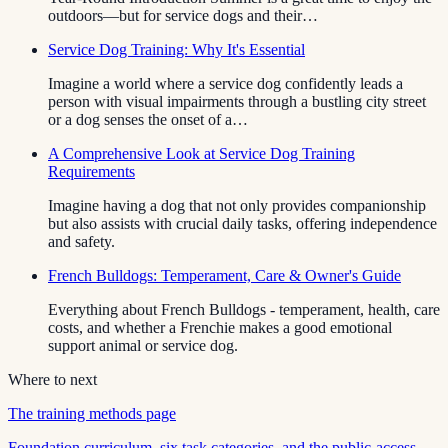
outdoors—but for service dogs and their…
Service Dog Training: Why It's Essential
Imagine a world where a service dog confidently leads a
person with visual impairments through a bustling city street
or a dog senses the onset of a…
A Comprehensive Look at Service Dog Training
Requirements
Imagine having a dog that not only provides companionship
but also assists with crucial daily tasks, offering independence
and safety.
French Bulldogs: Temperament, Care & Owner's Guide
Everything about French Bulldogs - temperament, health, care
costs, and whether a Frenchie makes a good emotional
support animal or service dog.
Where to next
The training methods page
Foundation curriculum, six task categories, and the public-access