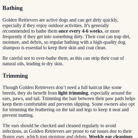
Bathing
Golden Retrievers are active dogs and can get dirty quickly,
especially if they enjoy outdoor activities. It’s generally
recommended to bathe them
once every 4-6 weeks
, or more
frequently if they get into something dirty. Their coat can trap dirt,
moisture, and debris, so regular bathing with a high-quality dog
shampoo is essential to keep their skin and coat clean.
Be careful not to over-bathe them, as this can strip their coat of
natural oils, leading to dry skin.
Trimming
Though Golden Retrievers don’t need a full haircut like some
breeds, they do benefit from
light trimming
, especially around the
ears, paws, and tail. Trimming the hair between their paw pads helps
keep them comfortable and prevents slipping. Some owners also opt
for trimming the feathering on the tail and legs to keep it neat and
prevent matting.
The ears should be checked and cleaned regularly to avoid
infections, as Golden Retrievers are prone to ear issues due to their
floppy ears, which trap moisture and debris.
Weekly ear cleanings