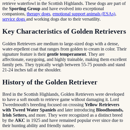
retrieve waterfowl in the Scottish Highlands. These dogs are part of
the
Sporting Group
and have evolved into exceptional
companions,
therapy dogs
,
emotional support animals (ESAs)
,
service dogs
and working dogs due to their versatility.
Key Characteristics of Golden Retrievers
Golden Retrievers are medium to large-sized dogs with a dense,
water-repellent coat that ranges from golden to cream in color. Their
signature feature is their
gentle temperament
. They are
affectionate, easygoing, and highly trainable, making them excellent
family pets. They typically weigh between 55-75 pounds and stand
21-24 inches tall at the shoulder.
History of the Golden Retriever
Bred in the Scottish Highlands, Golden Retrievers were developed
to have a soft mouth to retrieve game without damaging it. Lord
Tweedmouth's breeding focused on crossing
Yellow Retrievers
with Tweed Water Spaniels
and later introducing
Bloodhounds,
Irish Setters,
and more. They were recognized as a distinct breed
by the
AKC
in 1925 and have remained popular ever since due to
their hunting ability and friendly nature.