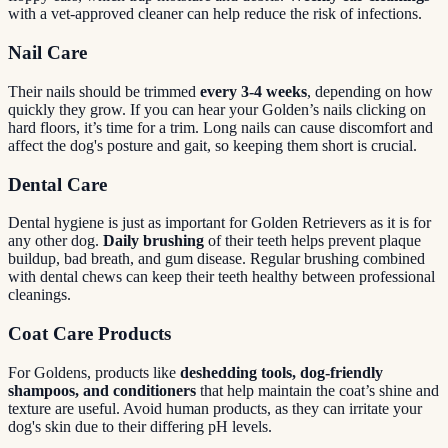
with a vet-approved cleaner can help reduce the risk of infections.
Nail Care
Their nails should be trimmed
every 3-4 weeks
, depending on how
quickly they grow. If you can hear your Golden’s nails clicking on
hard floors, it’s time for a trim. Long nails can cause discomfort and
affect the dog's posture and gait, so keeping them short is crucial.
Dental Care
Dental hygiene is just as important for Golden Retrievers as it is for
any other dog.
Daily brushing
of their teeth helps prevent plaque
buildup, bad breath, and gum disease. Regular brushing combined
with dental chews can keep their teeth healthy between professional
cleanings.
Coat Care Products
For Goldens, products like
deshedding tools, dog-friendly
shampoos, and conditioners
that help maintain the coat’s shine and
texture are useful. Avoid human products, as they can irritate your
dog's skin due to their differing pH levels.