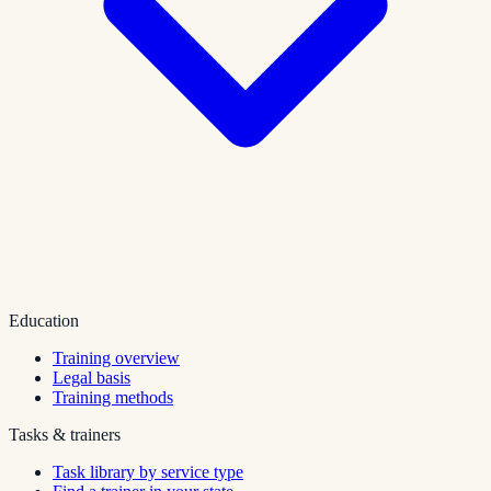
Education
Training overview
Legal basis
Training methods
Tasks & trainers
Task library by service type