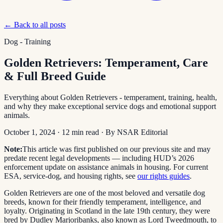
← Back to all posts
Dog - Training
Golden Retrievers: Temperament, Care
& Full Breed Guide
Everything about Golden Retrievers - temperament, training, health,
and why they make exceptional service dogs and emotional support
animals.
October 1, 2024
·
12
min read
· By
NSAR Editorial
Note:
This article was first published on our previous site and may
predate recent legal developments — including HUD’s 2026
enforcement update on assistance animals in housing. For current
ESA, service-dog, and housing rights, see
our rights guides
.
Golden Retrievers are one of the most beloved and versatile dog
breeds, known for their friendly temperament, intelligence, and
loyalty. Originating in Scotland in the late 19th century, they were
bred by Dudley Marjoribanks, also known as Lord Tweedmouth, to