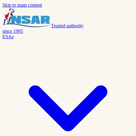
Skip to main content
Trusted authority
since 1995
ESAs