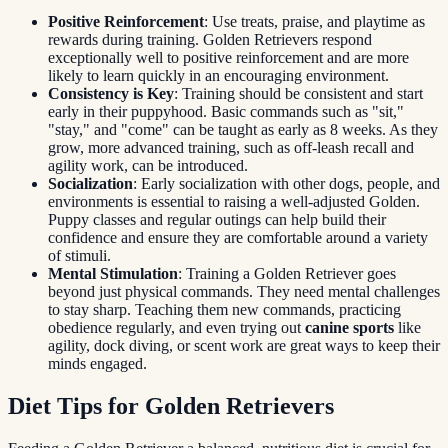
Positive Reinforcement
: Use treats, praise, and playtime as
rewards during training. Golden Retrievers respond
exceptionally well to positive reinforcement and are more
likely to learn quickly in an encouraging environment.
Consistency is Key
: Training should be consistent and start
early in their puppyhood. Basic commands such as "sit,"
"stay," and "come" can be taught as early as 8 weeks. As they
grow, more advanced training, such as off-leash recall and
agility work, can be introduced.
Socialization
: Early socialization with other dogs, people, and
environments is essential to raising a well-adjusted Golden.
Puppy classes and regular outings can help build their
confidence and ensure they are comfortable around a variety
of stimuli.
Mental Stimulation
: Training a Golden Retriever goes
beyond just physical commands. They need mental challenges
to stay sharp. Teaching them new commands, practicing
obedience regularly, and even trying out
canine sports
like
agility, dock diving, or scent work are great ways to keep their
minds engaged.
Diet Tips for Golden Retrievers