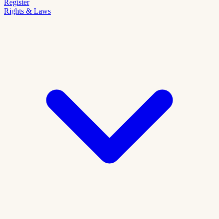
Register
Rights & Laws