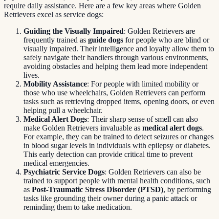
require daily assistance. Here are a few key areas where Golden
Retrievers excel as service dogs:
Guiding the Visually Impaired
: Golden Retrievers are
frequently trained as
guide dogs
for people who are blind or
visually impaired. Their intelligence and loyalty allow them to
safely navigate their handlers through various environments,
avoiding obstacles and helping them lead more independent
lives.
Mobility Assistance
: For people with limited mobility or
those who use wheelchairs, Golden Retrievers can perform
tasks such as retrieving dropped items, opening doors, or even
helping pull a wheelchair.
Medical Alert Dogs
: Their sharp sense of smell can also
make Golden Retrievers invaluable as
medical alert dogs
.
For example, they can be trained to detect seizures or changes
in blood sugar levels in individuals with epilepsy or diabetes.
This early detection can provide critical time to prevent
medical emergencies.
Psychiatric Service Dogs
: Golden Retrievers can also be
trained to support people with mental health conditions, such
as
Post-Traumatic Stress Disorder (PTSD)
, by performing
tasks like grounding their owner during a panic attack or
reminding them to take medication.