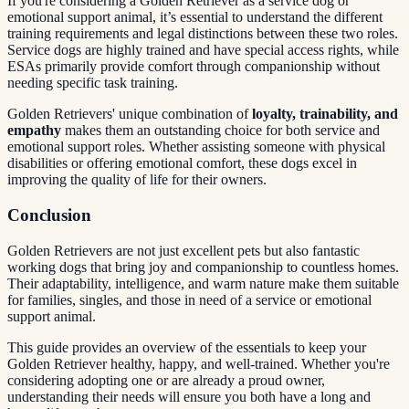
If you're considering a Golden Retriever as a service dog or
emotional support animal, it’s essential to understand the different
training requirements and legal distinctions between these two roles.
Service dogs are highly trained and have special access rights, while
ESAs primarily provide comfort through companionship without
needing specific task training.
Golden Retrievers' unique combination of
loyalty, trainability, and
empathy
makes them an outstanding choice for both service and
emotional support roles. Whether assisting someone with physical
disabilities or offering emotional comfort, these dogs excel in
improving the quality of life for their owners.
Conclusion
Golden Retrievers are not just excellent pets but also fantastic
working dogs that bring joy and companionship to countless homes.
Their adaptability, intelligence, and warm nature make them suitable
for families, singles, and those in need of a service or emotional
support animal.
This guide provides an overview of the essentials to keep your
Golden Retriever healthy, happy, and well-trained. Whether you're
considering adopting one or are already a proud owner,
understanding their needs will ensure you both have a long and