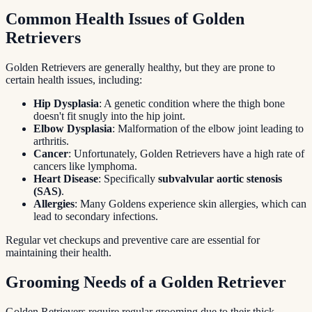
Common Health Issues of Golden
Retrievers
Golden Retrievers are generally healthy, but they are prone to
certain health issues, including:
Hip Dysplasia
: A genetic condition where the thigh bone
doesn't fit snugly into the hip joint.
Elbow Dysplasia
: Malformation of the elbow joint leading to
arthritis.
Cancer
: Unfortunately, Golden Retrievers have a high rate of
cancers like lymphoma.
Heart Disease
: Specifically
subvalvular aortic stenosis
(SAS)
.
Allergies
: Many Goldens experience skin allergies, which can
lead to secondary infections.
Regular vet checkups and preventive care are essential for
maintaining their health.
Grooming Needs of a Golden Retriever
Golden Retrievers require regular grooming due to their thick,