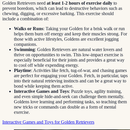
Golden Retrievers need
at least 1-2 hours of exercise daily
to
prevent boredom, which can lead to destructive behaviors such as
chewing, digging, or excessive barking. This exercise should
include a combination of:
Walks or Runs
: Taking your Golden for a brisk walk or run
helps them burn off energy and keep their muscles strong. For
those with active lifestyles, Goldens are excellent jogging
companions.
Swimming
: Golden Retrievers are natural water lovers and
thrive on opportunities to swim. This low-impact exercise is
especially beneficial for their joints and provides a great way
to cool off while expending energy.
Playtime
: Activities like fetch, tug-of-war, and chasing games
are perfect for engaging your Golden. Fetch, in particular, taps
into their natural retrieving instincts and can be a great way to
bond while keeping them active.
Interactive Games and Toys
: Puzzle toys, agility training,
and even simple hide-and-seek can challenge them mentally.
Goldens love learning and performing tasks, so teaching them
new tricks or commands can double as a form of mental
exercise.
Interactive Games and Toys for Golden Retrievers