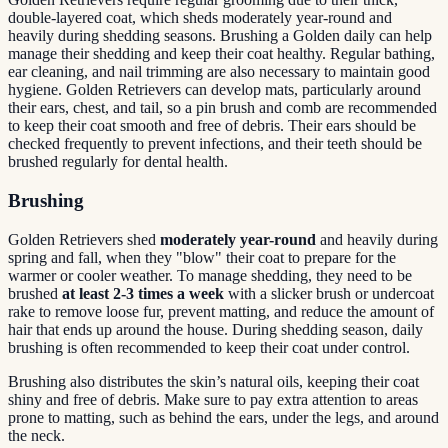
double-layered coat, which sheds moderately year-round and
heavily during shedding seasons. Brushing a Golden daily can help
manage their shedding and keep their coat healthy. Regular bathing,
ear cleaning, and nail trimming are also necessary to maintain good
hygiene. Golden Retrievers can develop mats, particularly around
their ears, chest, and tail, so a pin brush and comb are recommended
to keep their coat smooth and free of debris. Their ears should be
checked frequently to prevent infections, and their teeth should be
brushed regularly for dental health.
Brushing
Golden Retrievers shed
moderately year-round
and heavily during
spring and fall, when they "blow" their coat to prepare for the
warmer or cooler weather. To manage shedding, they need to be
brushed
at least 2-3 times a week
with a slicker brush or undercoat
rake to remove loose fur, prevent matting, and reduce the amount of
hair that ends up around the house. During shedding season, daily
brushing is often recommended to keep their coat under control.
Brushing also distributes the skin’s natural oils, keeping their coat
shiny and free of debris. Make sure to pay extra attention to areas
prone to matting, such as behind the ears, under the legs, and around
the neck.