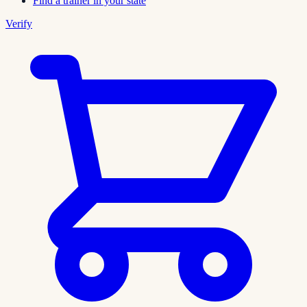
Find a trainer in your state
Verify