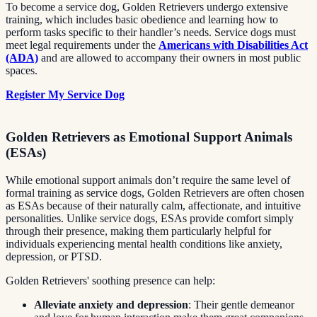
To become a service dog, Golden Retrievers undergo extensive
training, which includes basic obedience and learning how to
perform tasks specific to their handler’s needs. Service dogs must
meet legal requirements under the
Americans with Disabilities Act
(ADA)
and are allowed to accompany their owners in most public
spaces.
Register My Service Dog
Golden Retrievers as Emotional Support Animals
(ESAs)
While emotional support animals don’t require the same level of
formal training as service dogs, Golden Retrievers are often chosen
as ESAs because of their naturally calm, affectionate, and intuitive
personalities. Unlike service dogs, ESAs provide comfort simply
through their presence, making them particularly helpful for
individuals experiencing mental health conditions like anxiety,
depression, or PTSD.
Golden Retrievers' soothing presence can help:
Alleviate anxiety and depression
: Their gentle demeanor