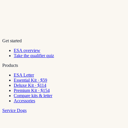
Get started
ESA overview
Take the qualifier quiz
Products
ESA Letter
Essential Kit · $59
Deluxe Kit · $114
Premium Kit · $154
Compare kits & letter
Accessories
Service Dogs