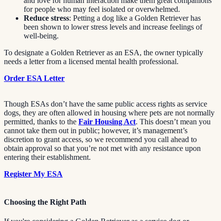
and love for human interaction make them great companions
for people who may feel isolated or overwhelmed.
Reduce stress
: Petting a dog like a Golden Retriever has
been shown to lower stress levels and increase feelings of
well-being.
To designate a Golden Retriever as an ESA, the owner typically
needs a letter from a licensed mental health professional.
Order ESA Letter
Though ESAs don’t have the same public access rights as service
dogs, they are often allowed in housing where pets are not normally
permitted, thanks to the
Fair Housing Act
. This doesn’t mean you
cannot take them out in public; however, it’s management’s
discretion to grant access, so we recommend you call ahead to
obtain approval so that you’re not met with any resistance upon
entering their establishment.
Register My ESA
Choosing the Right Path