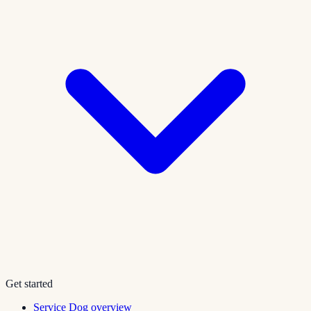
Get started
Service Dog overview