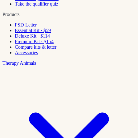
Take the qualifier quiz
Products
PSD Letter
Essential Kit · $59
Deluxe Kit · $114
Premium Kit · $154
Compare kits & letter
Accessories
Therapy Animals