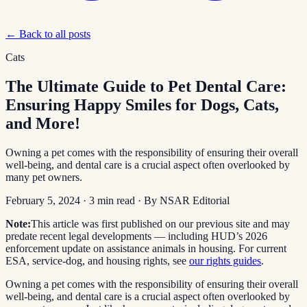
← Back to all posts
Cats
The Ultimate Guide to Pet Dental Care:
Ensuring Happy Smiles for Dogs, Cats,
and More!
Owning a pet comes with the responsibility of ensuring their overall
well-being, and dental care is a crucial aspect often overlooked by
many pet owners.
February 5, 2024
·
3
min read
· By
NSAR Editorial
Note:
This article was first published on our previous site and may
predate recent legal developments — including HUD’s 2026
enforcement update on assistance animals in housing. For current
ESA, service-dog, and housing rights, see
our rights guides
.
Owning a pet comes with the responsibility of ensuring their overall
well-being, and dental care is a crucial aspect often overlooked by