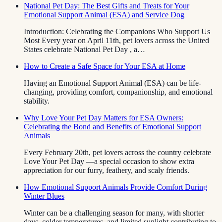
National Pet Day: The Best Gifts and Treats for Your
Emotional Support Animal (ESA) and Service Dog
Introduction: Celebrating the Companions Who Support Us
Most Every year on April 11th, pet lovers across the United
States celebrate National Pet Day , a…
How to Create a Safe Space for Your ESA at Home
Having an Emotional Support Animal (ESA) can be life-
changing, providing comfort, companionship, and emotional
stability.
Why Love Your Pet Day Matters for ESA Owners:
Celebrating the Bond and Benefits of Emotional Support
Animals
Every February 20th, pet lovers across the country celebrate
Love Your Pet Day —a special occasion to show extra
appreciation for our furry, feathery, and scaly friends.
How Emotional Support Animals Provide Comfort During
Winter Blues
Winter can be a challenging season for many, with shorter
days, colder temperatures, and limited sunlight contributing to