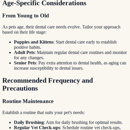
Age-Specific Considerations
From Young to Old
As pets age, their dental care needs evolve. Tailor your approach
based on their life stage:
Puppies and Kittens
: Start dental care early to establish
positive habits.
Adult Pets
: Maintain regular dental care routines and monitor
for any changes.
Senior Pets
: Pay extra attention to dental health, as aging can
increase susceptibility to dental issues.
Recommended Frequency and
Precautions
Routine Maintenance
Establish a routine that suits your pet's needs:
Daily Brushing
: Aim for daily brushing for optimal results.
Regular Vet Check-ups
: Schedule routine vet check-ups,