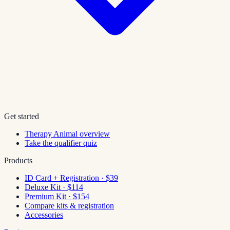
Get started
Therapy Animal overview
Take the qualifier quiz
Products
ID Card + Registration · $39
Deluxe Kit · $114
Premium Kit · $154
Compare kits & registration
Accessories