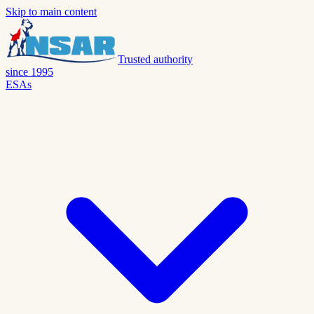
Skip to main content
Trusted authority
since 1995
ESAs