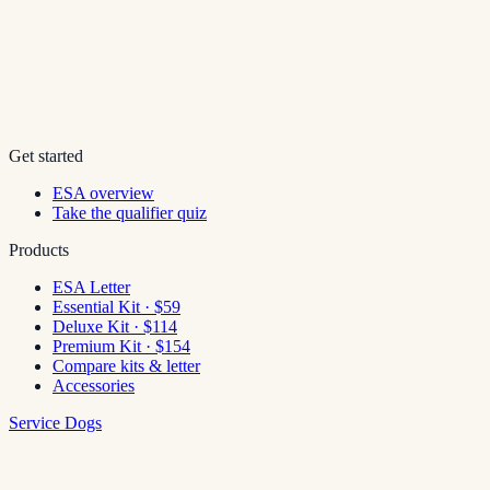
Get started
ESA overview
Take the qualifier quiz
Products
ESA Letter
Essential Kit · $59
Deluxe Kit · $114
Premium Kit · $154
Compare kits & letter
Accessories
Service Dogs