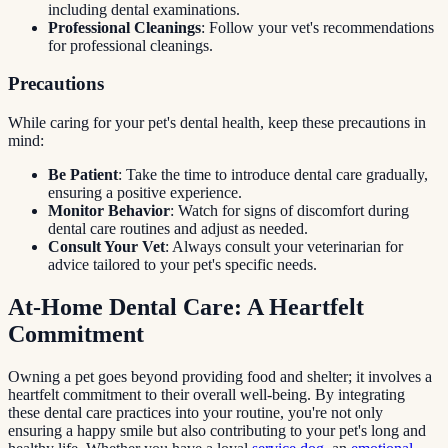
including dental examinations.
Professional Cleanings
: Follow your vet's recommendations
for professional cleanings.
Precautions
While caring for your pet's dental health, keep these precautions in
mind:
Be Patient
: Take the time to introduce dental care gradually,
ensuring a positive experience.
Monitor Behavior
: Watch for signs of discomfort during
dental care routines and adjust as needed.
Consult Your Vet
: Always consult your veterinarian for
advice tailored to your pet's specific needs.
At-Home Dental Care: A Heartfelt
Commitment
Owning a pet goes beyond providing food and shelter; it involves a
heartfelt commitment to their overall well-being. By integrating
these dental care practices into your routine, you're not only
ensuring a happy smile but also contributing to your pet's long and