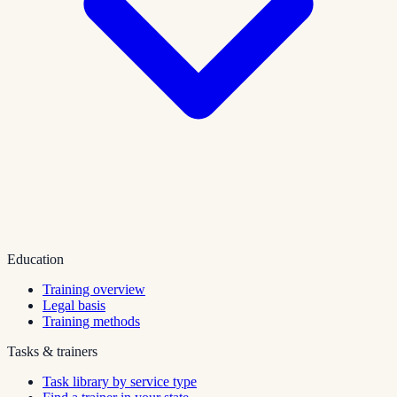
Education
Training overview
Legal basis
Training methods
Tasks & trainers
Task library by service type