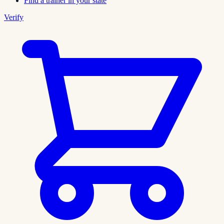
Find a trainer in your state
Verify