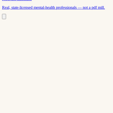
Real, state-licensed mental-health professionals — not a pdf mill.