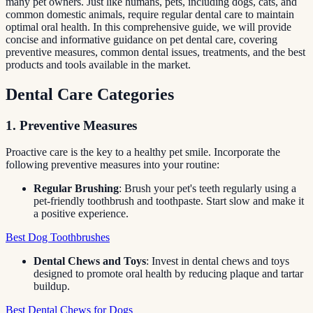
many pet owners. Just like humans, pets, including dogs, cats, and
common domestic animals, require regular dental care to maintain
optimal oral health. In this comprehensive guide, we will provide
concise and informative guidance on pet dental care, covering
preventive measures, common dental issues, treatments, and the best
products and tools available in the market.
Dental Care Categories
1. Preventive Measures
Proactive care is the key to a healthy pet smile. Incorporate the
following preventive measures into your routine:
Regular Brushing
: Brush your pet's teeth regularly using a
pet-friendly toothbrush and toothpaste. Start slow and make it
a positive experience.
Best Dog Toothbrushes
Dental Chews and Toys
: Invest in dental chews and toys
designed to promote oral health by reducing plaque and tartar
buildup.
Best Dental Chews for Dogs