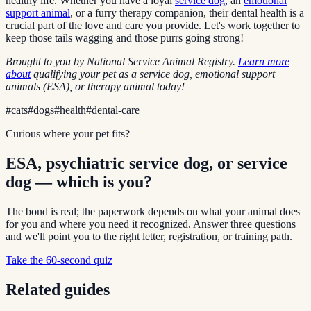
healthy life. Whether you have a loyal
service dog
, an
emotional
support animal
, or a furry therapy companion, their dental health is a
crucial part of the love and care you provide. Let's work together to
keep those tails wagging and those purrs going strong!
Brought to you by National Service Animal Registry.
Learn more
about
qualifying your pet as a service dog, emotional support
animals (ESA), or therapy animal today!
#
cats
#
dogs
#
health
#
dental-care
Curious where your pet fits?
ESA, psychiatric service dog, or service
dog — which is you?
The bond is real; the paperwork depends on what your animal does
for you and where you need it recognized. Answer three questions
and we'll point you to the right letter, registration, or training path.
Take the 60-second quiz
Related guides