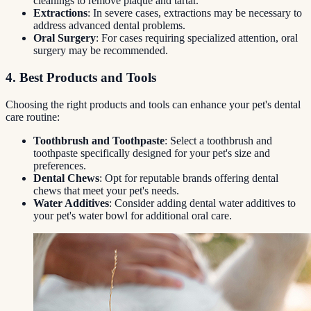
cleanings to remove plaque and tartar.
Extractions
: In severe cases, extractions may be necessary to
address advanced dental problems.
Oral Surgery
: For cases requiring specialized attention, oral
surgery may be recommended.
4. Best Products and Tools
Choosing the right products and tools can enhance your pet's dental
care routine:
Toothbrush and Toothpaste
: Select a toothbrush and
toothpaste specifically designed for your pet's size and
preferences.
Dental Chews
: Opt for reputable brands offering dental
chews that meet your pet's needs.
Water Additives
: Consider adding dental water additives to
your pet's water bowl for additional oral care.