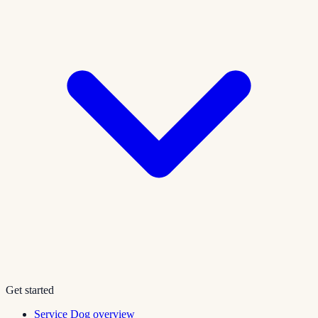
Get started
Service Dog overview