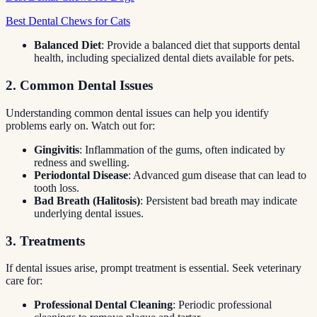
Best Dental Chews for Cats
Balanced Diet
: Provide a balanced diet that supports dental
health, including specialized dental diets available for pets.
2. Common Dental Issues
Understanding common dental issues can help you identify
problems early on. Watch out for:
Gingivitis
: Inflammation of the gums, often indicated by
redness and swelling.
Periodontal Disease
: Advanced gum disease that can lead to
tooth loss.
Bad Breath (Halitosis)
: Persistent bad breath may indicate
underlying dental issues.
3. Treatments
If dental issues arise, prompt treatment is essential. Seek veterinary
care for:
Professional Dental Cleaning
: Periodic professional