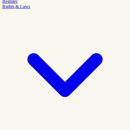
Register
Rights & Laws