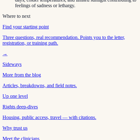
feelings of sadness or lethargy.
Where to next
Find your starting point
Three questions, real recommendation. Points you to the letter,
registration, or training path.
→
Sideways
More from the blog
Articles, breakdowns, and field notes.
Up one level
Rights deep-dives
Housing, public access, travel — with citations.
Why trust us
Meet the clinicians