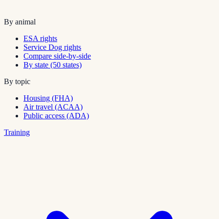
By animal
ESA rights
Service Dog rights
Compare side-by-side
By state (50 states)
By topic
Housing (FHA)
Air travel (ACAA)
Public access (ADA)
Training