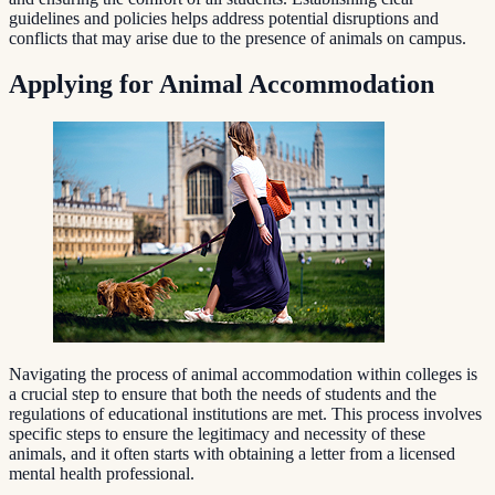
guidelines and policies helps address potential disruptions and
conflicts that may arise due to the presence of animals on campus.
Applying for Animal Accommodation
Navigating the process of animal accommodation within colleges is
a crucial step to ensure that both the needs of students and the
regulations of educational institutions are met. This process involves
specific steps to ensure the legitimacy and necessity of these
animals, and it often starts with obtaining a letter from a licensed
mental health professional.