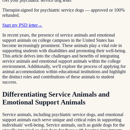
Get your psychiatric service dog letter
Therapist-signed for psychiatric service dogs — approved or 100%
refunded.
Start my PSD letter
→
In recent years, the presence of service animals and emotional
support animals on college campuses in the United States has
become increasingly prominent. These animals play a vital role in
supporting students with disabilities and promoting their well-being.
This article delves into the challenges and benefits of integrating
service animals and emotional support animals within the college
environment. Additionally, we'll explore the process of applying for
animal accommodation within educational institutions and highlight
the distinct roles and contributions of these animals to student
success.
Differentiating Service Animals and
Emotional Support Animals
Service animals, including psychiatric service dogs, and emotional
support animals each serve unique and critical roles in supporting
individuals' well-being. Service animals, such as guide dogs for the