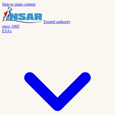
Skip to main content
Trusted authority
since 1995
ESAs