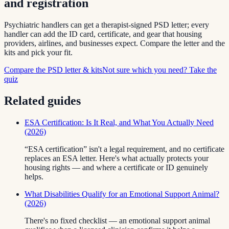
and registration
Psychiatric handlers can get a therapist-signed PSD letter; every
handler can add the ID card, certificate, and gear that housing
providers, airlines, and businesses expect. Compare the letter and the
kits and pick your fit.
Compare the PSD letter & kits
Not sure which you need? Take the
quiz
Related guides
ESA Certification: Is It Real, and What You Actually Need
(2026)
“ESA certification” isn't a legal requirement, and no certificate
replaces an ESA letter. Here's what actually protects your
housing rights — and where a certificate or ID genuinely
helps.
What Disabilities Qualify for an Emotional Support Animal?
(2026)
There's no fixed checklist — an emotional support animal