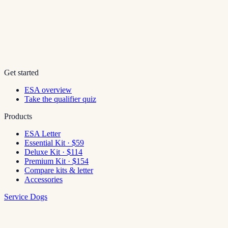
Get started
ESA overview
Take the qualifier quiz
Products
ESA Letter
Essential Kit · $59
Deluxe Kit · $114
Premium Kit · $154
Compare kits & letter
Accessories
Service Dogs