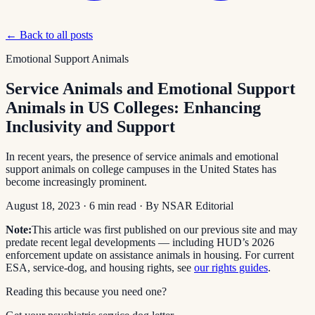
← Back to all posts
Emotional Support Animals
Service Animals and Emotional Support
Animals in US Colleges: Enhancing
Inclusivity and Support
In recent years, the presence of service animals and emotional
support animals on college campuses in the United States has
become increasingly prominent.
August 18, 2023
·
6
min read
· By
NSAR Editorial
Note:
This article was first published on our previous site and may
predate recent legal developments — including HUD’s 2026
enforcement update on assistance animals in housing. For current
ESA, service-dog, and housing rights, see
our rights guides
.
Reading this because you need one?