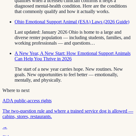
qualifies when a licensed clinician confirms it helps a
diagnosed mental-health condition. Here are the conditions
that commonly qualify and how it actually works.
Ohio Emotional Support Animal (ESA) Laws (2026 Guide)
Last updated: January 2026 Ohio is home to a large and
diverse renter population — including students, families, and
working professionals — and questions…
A New Year, A New Start: How Emotional Support Animals
Can Help You Thrive in 2026
The start of a new year carries hope. New routines. New
goals. New opportunities to feel better — emotionally,
mentally, and physically.
Where to next
ADA public-access rights
The two-question rule and where a trained service dog is allowed —
cabins, stores, restaurants.
→