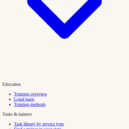
Education
Training overview
Legal basis
Training methods
Tasks & trainers
Task library by service type