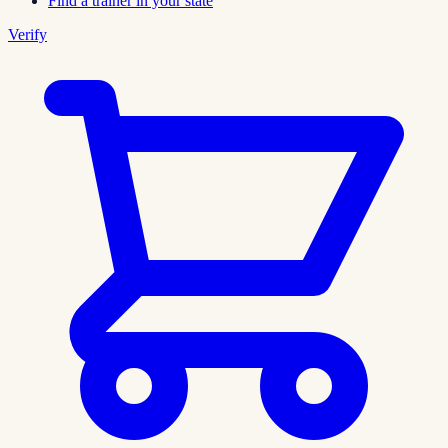
Find a trainer in your state
Verify