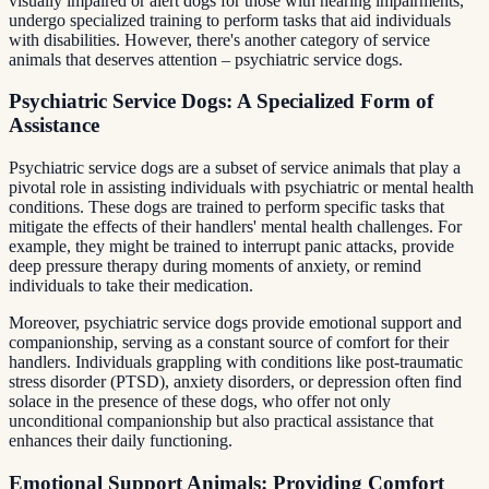
visually impaired or alert dogs for those with hearing impairments,
undergo specialized training to perform tasks that aid individuals
with disabilities. However, there's another category of service
animals that deserves attention – psychiatric service dogs.
Psychiatric Service Dogs: A Specialized Form of
Assistance
Psychiatric service dogs are a subset of service animals that play a
pivotal role in assisting individuals with psychiatric or mental health
conditions. These dogs are trained to perform specific tasks that
mitigate the effects of their handlers' mental health challenges. For
example, they might be trained to interrupt panic attacks, provide
deep pressure therapy during moments of anxiety, or remind
individuals to take their medication.
Moreover, psychiatric service dogs provide emotional support and
companionship, serving as a constant source of comfort for their
handlers. Individuals grappling with conditions like post-traumatic
stress disorder (PTSD), anxiety disorders, or depression often find
solace in the presence of these dogs, who offer not only
unconditional companionship but also practical assistance that
enhances their daily functioning.
Emotional Support Animals: Providing Comfort