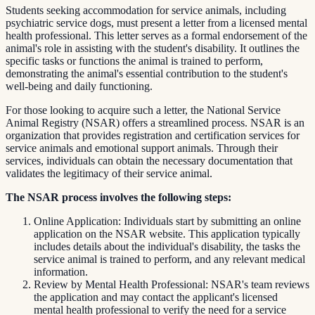
Students seeking accommodation for service animals, including
psychiatric service dogs, must present a letter from a licensed mental
health professional. This letter serves as a formal endorsement of the
animal's role in assisting with the student's disability. It outlines the
specific tasks or functions the animal is trained to perform,
demonstrating the animal's essential contribution to the student's
well-being and daily functioning.
For those looking to acquire such a letter, the National Service
Animal Registry (NSAR) offers a streamlined process. NSAR is an
organization that provides registration and certification services for
service animals and emotional support animals. Through their
services, individuals can obtain the necessary documentation that
validates the legitimacy of their service animal.
The NSAR process involves the following steps:
Online Application: Individuals start by submitting an online
application on the NSAR website. This application typically
includes details about the individual's disability, the tasks the
service animal is trained to perform, and any relevant medical
information.
Review by Mental Health Professional: NSAR's team reviews
the application and may contact the applicant's licensed
mental health professional to verify the need for a service