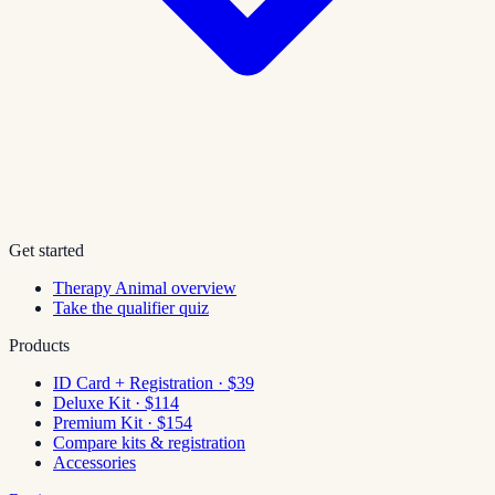
Get started
Therapy Animal overview
Take the qualifier quiz
Products
ID Card + Registration · $39
Deluxe Kit · $114
Premium Kit · $154
Compare kits & registration
Accessories