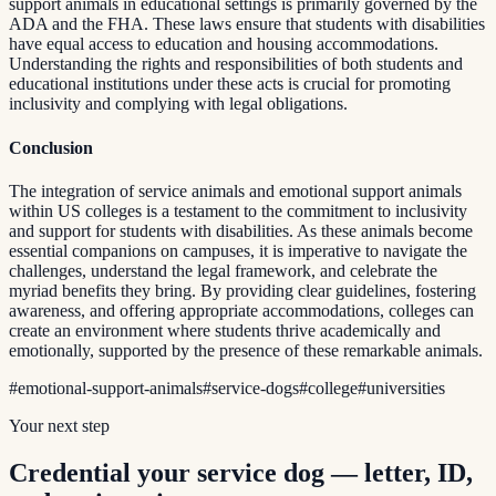
support animals in educational settings is primarily governed by the
ADA and the FHA. These laws ensure that students with disabilities
have equal access to education and housing accommodations.
Understanding the rights and responsibilities of both students and
educational institutions under these acts is crucial for promoting
inclusivity and complying with legal obligations.
Conclusion
The integration of service animals and emotional support animals
within US colleges is a testament to the commitment to inclusivity
and support for students with disabilities. As these animals become
essential companions on campuses, it is imperative to navigate the
challenges, understand the legal framework, and celebrate the
myriad benefits they bring. By providing clear guidelines, fostering
awareness, and offering appropriate accommodations, colleges can
create an environment where students thrive academically and
emotionally, supported by the presence of these remarkable animals.
#
emotional-support-animals
#
service-dogs
#
college
#
universities
Your next step
Credential your service dog — letter, ID,