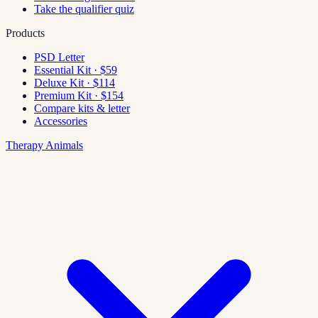
Take the qualifier quiz
Products
PSD Letter
Essential Kit · $59
Deluxe Kit · $114
Premium Kit · $154
Compare kits & letter
Accessories
Therapy Animals