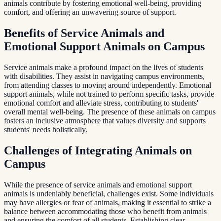
animals contribute by fostering emotional well-being, providing
comfort, and offering an unwavering source of support.
Benefits of Service Animals and
Emotional Support Animals on Campus
Service animals make a profound impact on the lives of students
with disabilities. They assist in navigating campus environments,
from attending classes to moving around independently. Emotional
support animals, while not trained to perform specific tasks, provide
emotional comfort and alleviate stress, contributing to students'
overall mental well-being. The presence of these animals on campus
fosters an inclusive atmosphere that values diversity and supports
students' needs holistically.
Challenges of Integrating Animals on
Campus
While the presence of service animals and emotional support
animals is undeniably beneficial, challenges exist. Some individuals
may have allergies or fear of animals, making it essential to strike a
balance between accommodating those who benefit from animals
and ensuring the comfort of all students. Establishing clear