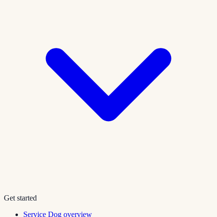
Get started
Service Dog overview