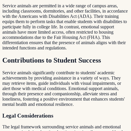
Service animals are permitted in a wide range of campus areas,
including classrooms, dormitories, and other facilities, in accordance
with the Americans with Disabilities Act (ADA). Their training
equips them to perform tasks that enable students with disabilities to
participate fully in college life. In contrast, emotional support
animals have more limited access, often restricted to housing
accommodations due to the Fair Housing Act (FHA). This
differentiation ensures that the presence of animals aligns with their
intended functions and regulations.
Contributions to Student Success
Service animals significantly contribute to students' academic
achievements by providing assistance in a variety of ways. They
may retrieve items, guide individuals with visual impairments, or
alert those with medical conditions. Emotional support animals,
through their presence and companionship, alleviate stress and
loneliness, fostering a positive environment that enhances students'
mental health and emotional resilience.
Legal Considerations
The legal framework surrounding service animals and emotional