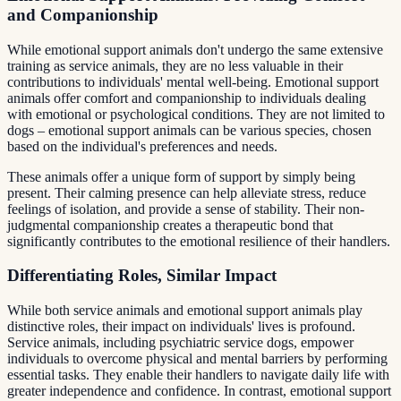
and Companionship
While emotional support animals don't undergo the same extensive
training as service animals, they are no less valuable in their
contributions to individuals' mental well-being. Emotional support
animals offer comfort and companionship to individuals dealing
with emotional or psychological conditions. They are not limited to
dogs – emotional support animals can be various species, chosen
based on the individual's preferences and needs.
These animals offer a unique form of support by simply being
present. Their calming presence can help alleviate stress, reduce
feelings of isolation, and provide a sense of stability. Their non-
judgmental companionship creates a therapeutic bond that
significantly contributes to the emotional resilience of their handlers.
Differentiating Roles, Similar Impact
While both service animals and emotional support animals play
distinctive roles, their impact on individuals' lives is profound.
Service animals, including psychiatric service dogs, empower
individuals to overcome physical and mental barriers by performing
essential tasks. They enable their handlers to navigate daily life with
greater independence and confidence. In contrast, emotional support