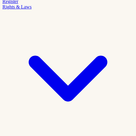
Register
Rights & Laws