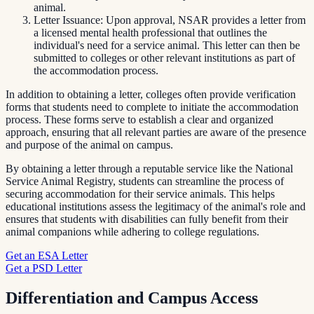
animal.
Letter Issuance: Upon approval, NSAR provides a letter from
a licensed mental health professional that outlines the
individual's need for a service animal. This letter can then be
submitted to colleges or other relevant institutions as part of
the accommodation process.
In addition to obtaining a letter, colleges often provide verification
forms that students need to complete to initiate the accommodation
process. These forms serve to establish a clear and organized
approach, ensuring that all relevant parties are aware of the presence
and purpose of the animal on campus.
By obtaining a letter through a reputable service like the National
Service Animal Registry, students can streamline the process of
securing accommodation for their service animals. This helps
educational institutions assess the legitimacy of the animal's role and
ensures that students with disabilities can fully benefit from their
animal companions while adhering to college regulations.
Get an ESA Letter
Get a PSD Letter
Differentiation and Campus Access