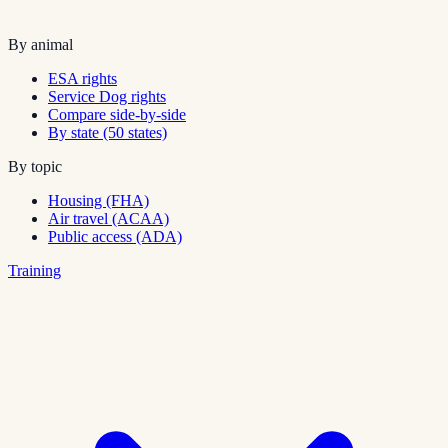
By animal
ESA rights
Service Dog rights
Compare side-by-side
By state (50 states)
By topic
Housing (FHA)
Air travel (ACAA)
Public access (ADA)
Training