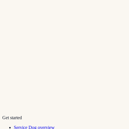
Get started
Service Dog overview