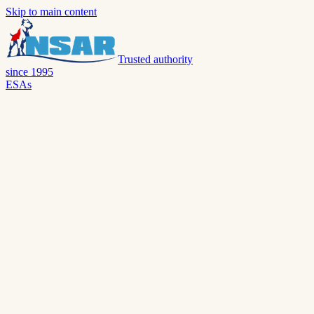
Skip to main content
Trusted authority
since 1995
ESAs