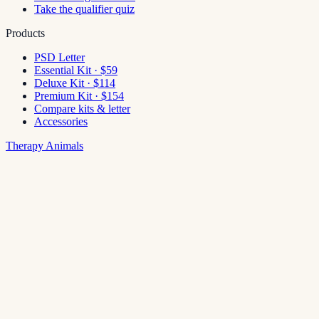
Take the qualifier quiz
Products
PSD Letter
Essential Kit · $59
Deluxe Kit · $114
Premium Kit · $154
Compare kits & letter
Accessories
Therapy Animals