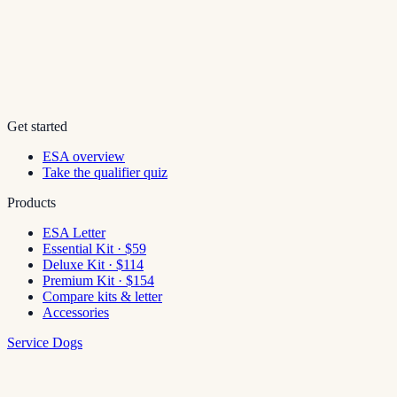
Get started
ESA overview
Take the qualifier quiz
Products
ESA Letter
Essential Kit · $59
Deluxe Kit · $114
Premium Kit · $154
Compare kits & letter
Accessories
Service Dogs