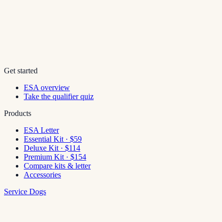
Get started
ESA overview
Take the qualifier quiz
Products
ESA Letter
Essential Kit · $59
Deluxe Kit · $114
Premium Kit · $154
Compare kits & letter
Accessories
Service Dogs