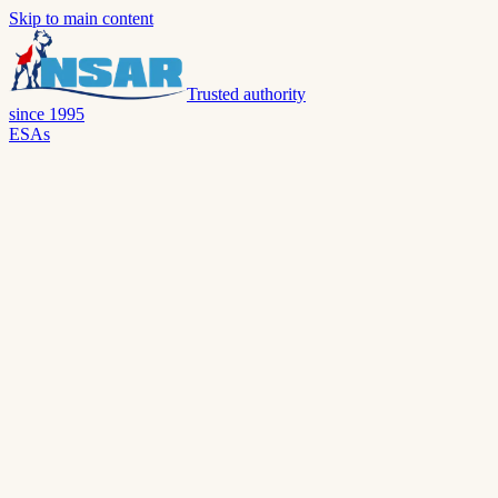
Skip to main content
Trusted authority
since 1995
ESAs