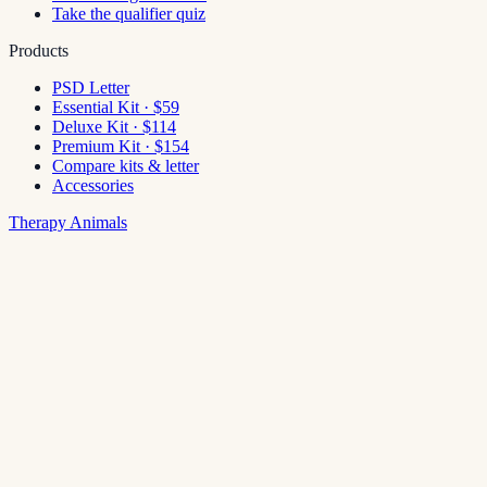
Take the qualifier quiz
Products
PSD Letter
Essential Kit · $59
Deluxe Kit · $114
Premium Kit · $154
Compare kits & letter
Accessories
Therapy Animals