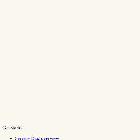
Get started
Service Dog overview