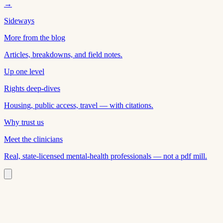
→
Sideways
More from the blog
Articles, breakdowns, and field notes.
Up one level
Rights deep-dives
Housing, public access, travel — with citations.
Why trust us
Meet the clinicians
Real, state-licensed mental-health professionals — not a pdf mill.