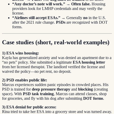
“Any doctor’s note will work.”
→
Often false.
Housing
providers look for LMHP credentials and may verify the
license.
“Airlines still accept ESAs.”
→ Generally
no
in the U.S.
after the 2021 rule change.
PSDs
are recognized with DOT
forms.
Case studies (short, real-world examples)
1) ESA wins housing:
Kayla has generalized anxiety and was denied an apartment due to a
“no pets” policy. She submitted a legitimate
ESA housing letter
from her licensed therapist. The landlord verified the license and
waived the policy—no pet rent, no deposit.
2) PSD enables public life:
Marcus experiences sudden panic episodes in crowded places. His
PSD is trained for
deep pressure therapy
and
blocking
(creating
space). With
PSD task training
, Marcus can attend classes, shop
for groceries, and fly with his dog after submitting
DOT forms
.
3) ESA denial for public access:
Rina tried to take her ESA into a grocery store and was turned away.