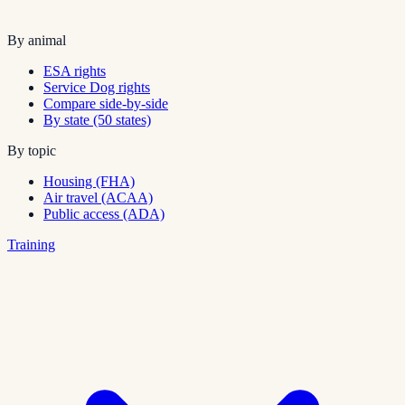
By animal
ESA rights
Service Dog rights
Compare side-by-side
By state (50 states)
By topic
Housing (FHA)
Air travel (ACAA)
Public access (ADA)
Training