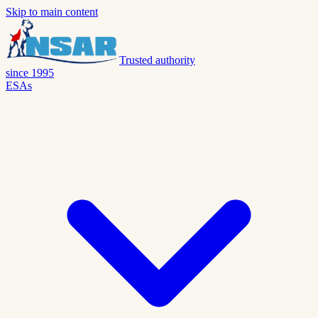
Skip to main content
Trusted authority
since 1995
ESAs