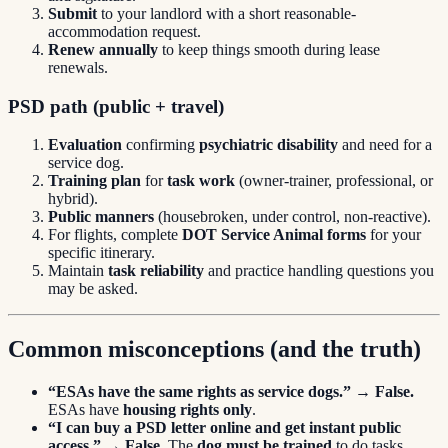
Submit
to your landlord with a short reasonable-
accommodation request.
Renew annually
to keep things smooth during lease
renewals.
PSD path (public + travel)
Evaluation
confirming
psychiatric disability
and need for a
service dog.
Training plan
for
task work
(owner-trainer, professional, or
hybrid).
Public manners
(housebroken, under control, non-reactive).
For flights, complete
DOT Service Animal forms
for your
specific itinerary.
Maintain
task reliability
and practice handling questions you
may be asked.
Common misconceptions (and the truth)
“ESAs have the same rights as service dogs.”
→
False.
ESAs have
housing rights only
.
“I can buy a PSD letter online and get instant public
access.”
→
False.
The
dog must be trained
to do tasks.