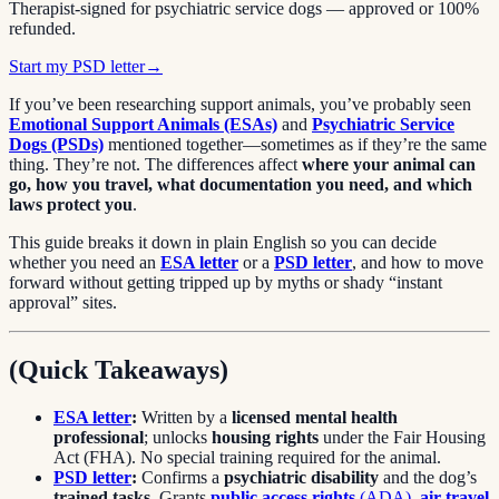
Therapist-signed for psychiatric service dogs — approved or 100%
refunded.
Start my PSD letter
→
If you’ve been researching support animals, you’ve probably seen
Emotional Support Animals (ESAs)
and
Psychiatric Service
Dogs (PSDs)
mentioned together—sometimes as if they’re the same
thing. They’re not. The differences affect
where your animal can
go, how you travel, what documentation you need, and which
laws protect you
.
This guide breaks it down in plain English so you can decide
whether you need an
ESA letter
or a
PSD letter
, and how to move
forward without getting tripped up by myths or shady “instant
approval” sites.
(Quick Takeaways)
ESA letter
:
Written by a
licensed mental health
professional
; unlocks
housing rights
under the Fair Housing
Act (FHA). No special training required for the animal.
PSD letter
:
Confirms a
psychiatric disability
and the dog’s
trained tasks
. Grants
public access rights
(ADA)
,
air travel