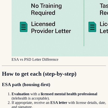
ESA vs PSD Letter Difference
How to get each (step-by-step)
ESA path (housing-first)
Evaluation
with a
licensed mental health professional
(telehealth is acceptable).
If appropriate, receive an
ESA letter
with license details, date,
and signature.