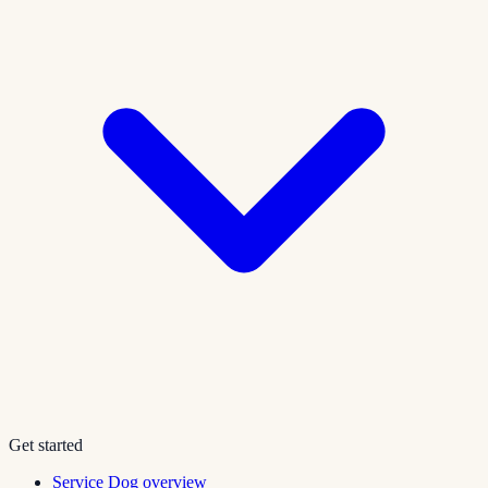
Get started
Service Dog overview