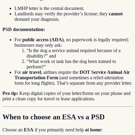
LMHP letter is the central document.
Landlords may verify the provider’s license; they
cannot
demand your diagnosis.
PSD documentation:
For
public access (ADA)
, no paperwork is legally required;
businesses may only ask:
“Is the dog a service animal required because of a
disability?” and
“What work or task has the dog been trained to
perform?”
For
air travel
, airlines require the
DOT Service Animal Air
Transportation Form
(and sometimes a relief-attestation
form for long flights). That’s separate from any provider letter.
Pro tip:
Keep digital copies of your letter/forms on your phone and
print a clean copy for travel or lease applications.
When to choose an ESA vs a PSD
Choose an
ESA
if you primarily need help
at home
: