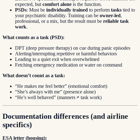
expected, but
comfort alone
is the function.
PSDs
: Must be
individually trained
to perform
tasks
tied to
your psychiatric disability. Training can be
owner-led
,
professional, or a mix, but the result must be
reliable task
work
.
What counts as a task (PSD):
DPT (deep pressure therapy) on cue during panic episodes
Alerting/interrupting repetitive or harmful behaviors
Leading to a quiet exit when overwhelmed
Fetching emergency medication or water on command
What doesn’t count as a task:
“He makes me feel better” (emotional comfort)
“She’s always with me” (presence alone)
“He’s well behaved” (manners ≠ task work)
Documentation differences (and airline
specifics)
ESA letter (housing):