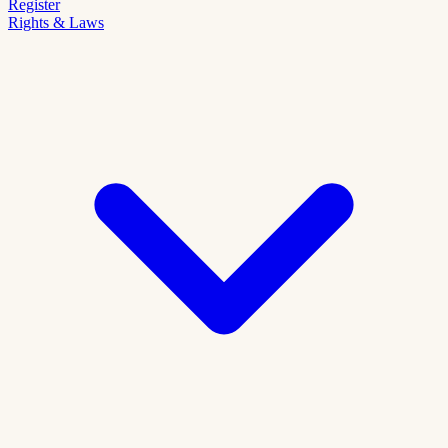
Register
Rights & Laws