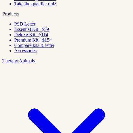
Take the qualifier quiz
Products
PSD Letter
Essential Kit · $59
Deluxe Kit · $114
Premium Kit · $154
Compare kits & letter
Accessories
Therapy Animals