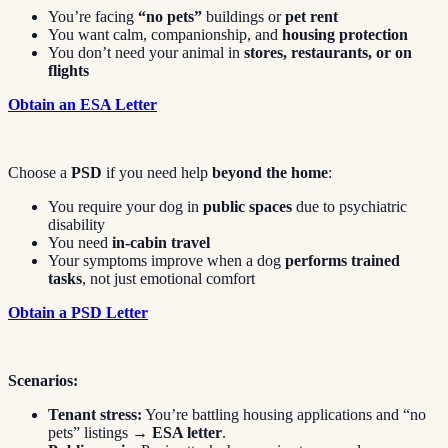
You’re facing
“no pets”
buildings or
pet rent
You want calm, companionship, and
housing protection
You don’t need your animal in
stores, restaurants, or on
flights
Obtain an ESA Letter
Choose a
PSD
if you need help
beyond the home
:
You require your dog in
public spaces
due to psychiatric
disability
You need
in-cabin travel
Your symptoms improve when a dog
performs trained
tasks
, not just emotional comfort
Obtain a PSD Letter
Scenarios:
Tenant stress:
You’re battling housing applications and “no
pets” listings →
ESA letter
.