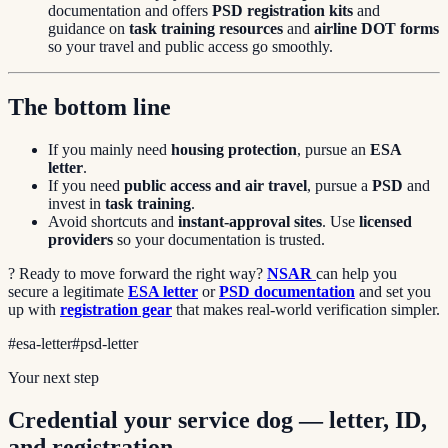
documentation and offers
PSD registration kits
and
guidance on
task training resources
and
airline DOT forms
so your travel and public access go smoothly.
The bottom line
If you mainly need
housing protection
, pursue an
ESA
letter
.
If you need
public access and air travel
, pursue a
PSD
and
invest in
task training
.
Avoid shortcuts and
instant-approval sites
. Use
licensed
providers
so your documentation is trusted.
? Ready to move forward the right way?
NSAR
can help you
secure a legitimate
ESA letter
or
PSD documentation
and set you
up with
registration gear
that makes real-world verification simpler.
#
esa-letter
#
psd-letter
Your next step
Credential your service dog — letter, ID,
and registration