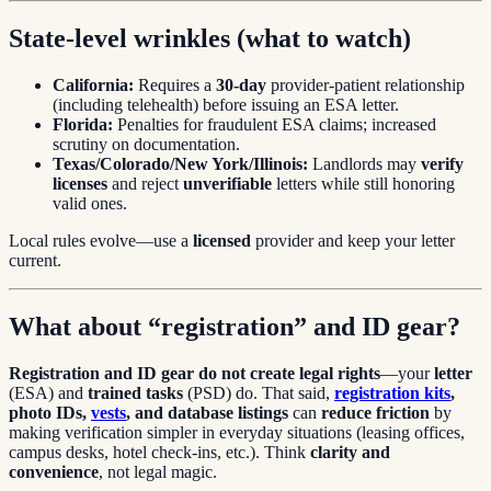
State-level wrinkles (what to watch)
California:
Requires a
30-day
provider-patient relationship
(including telehealth) before issuing an ESA letter.
Florida:
Penalties for fraudulent ESA claims; increased
scrutiny on documentation.
Texas/Colorado/New York/Illinois:
Landlords may
verify
licenses
and reject
unverifiable
letters while still honoring
valid ones.
Local rules evolve—use a
licensed
provider and keep your letter
current.
What about “registration” and ID gear?
Registration and ID gear do not create legal rights
—your
letter
(ESA) and
trained tasks
(PSD) do. That said,
registration kits
,
photo IDs,
vests
, and database listings
can
reduce friction
by
making verification simpler in everyday situations (leasing offices,
campus desks, hotel check-ins, etc.). Think
clarity and
convenience
, not legal magic.