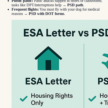
Public panic:
Panic attacks happen in stores or classrooms;
tasks like DPT/interruptions help →
PSD path
.
Frequent flights:
You must fly with your dog for medical
reasons →
PSD with DOT forms
.