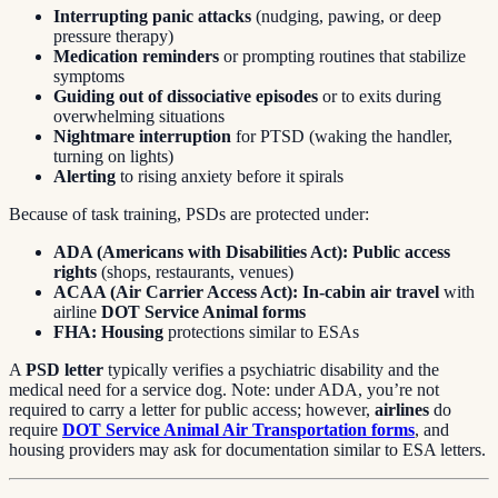
Interrupting panic attacks
(nudging, pawing, or deep
pressure therapy)
Medication reminders
or prompting routines that stabilize
symptoms
Guiding out of dissociative episodes
or to exits during
overwhelming situations
Nightmare interruption
for PTSD (waking the handler,
turning on lights)
Alerting
to rising anxiety before it spirals
Because of task training, PSDs are protected under:
ADA (Americans with Disabilities Act):
Public access
rights
(shops, restaurants, venues)
ACAA (Air Carrier Access Act):
In-cabin air travel
with
airline
DOT Service Animal forms
FHA:
Housing
protections similar to ESAs
A
PSD letter
typically verifies a psychiatric disability and the
medical need for a service dog. Note: under ADA, you’re not
required to carry a letter for public access; however,
airlines
do
require
DOT Service Animal Air Transportation forms
, and
housing providers may ask for documentation similar to ESA letters.