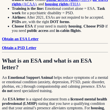
rights
(ACAA)
, and
housing rights
(FHA)
.
Training is the line:
Emotional comfort alone = ESA.
Task
work
for a psychiatric disability = PSD.
Airlines:
After 2021, ESAs are not required to be accepted.
PSDs
are, with the right
DOT forms
.
Choose ESA
if your need is mainly
housing
.
Choose PSD
if
you need
public access
and
in-cabin flights
.
Obtain an ESA Letter
Obtain a PSD Letter
What is an ESA and what is an ESA
letter?
An
Emotional Support Animal
helps reduce symptoms of a mental
or emotional condition (anxiety, depression, PTSD, panic disorder,
phobias, etc.) through companionship and calming presence. ESAs
do not
need specialized training.
An
ESA letter
is a signed document from a
licensed mental health
professional (LMHP)
stating that you have a qualifying condition
and that your animal’s presence alleviates symptoms. For
housing
,