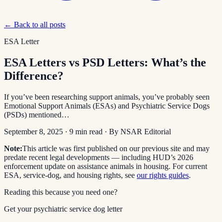
← Back to all posts
ESA Letter
ESA Letters vs PSD Letters: What’s the
Difference?
If you’ve been researching support animals, you’ve probably seen
Emotional Support Animals (ESAs) and Psychiatric Service Dogs
(PSDs) mentioned…
September 8, 2025
·
9
min read
· By
NSAR Editorial
Note:
This article was first published on our previous site and may
predate recent legal developments — including HUD’s 2026
enforcement update on assistance animals in housing. For current
ESA, service-dog, and housing rights, see
our rights guides
.
Reading this because you need one?
Get your psychiatric service dog letter