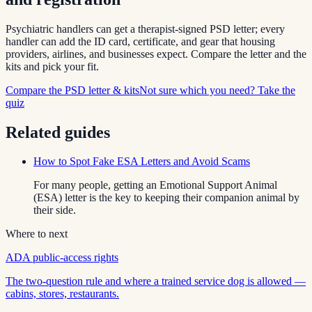
Psychiatric handlers can get a therapist-signed PSD letter; every
handler can add the ID card, certificate, and gear that housing
providers, airlines, and businesses expect. Compare the letter and the
kits and pick your fit.
Compare the PSD letter & kits
Not sure which you need? Take the
quiz
Related guides
How to Spot Fake ESA Letters and Avoid Scams
For many people, getting an Emotional Support Animal
(ESA) letter is the key to keeping their companion animal by
their side.
Where to next
ADA public-access rights
The two-question rule and where a trained service dog is allowed —
cabins, stores, restaurants.