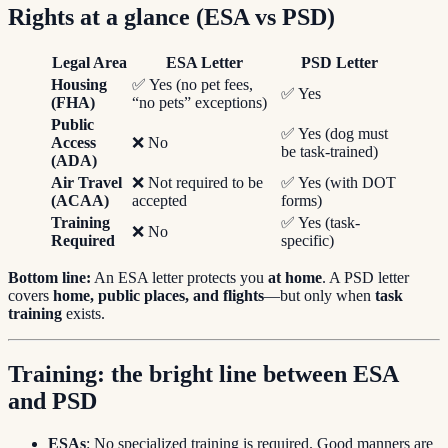
Rights at a glance (ESA vs PSD)
Legal Area
ESA Letter
PSD Letter
Housing
✅ Yes (no pet fees,
✅ Yes
(FHA)
“no pets” exceptions)
Public
✅ Yes (dog must
Access
❌ No
be task-trained)
(ADA)
Air Travel
❌ Not required to be
✅ Yes (with DOT
(ACAA)
accepted
forms)
Training
✅ Yes (task-
❌ No
Required
specific)
Bottom line:
An ESA letter protects you
at home
. A PSD letter
covers
home, public places, and flights
—but only when
task
training
exists.
Training: the bright line between ESA
and PSD
ESAs
: No specialized training is required. Good manners are