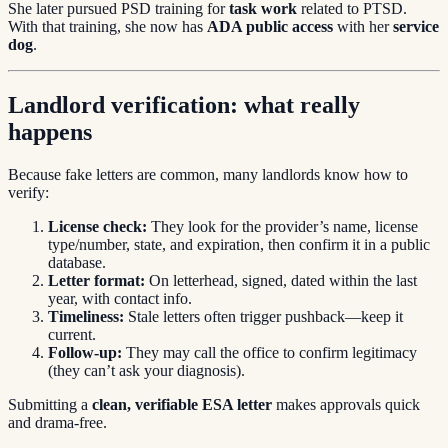
She later pursued PSD training for
task work
related to PTSD.
With that training, she now has
ADA public access
with her
service
dog
.
Landlord verification: what really
happens
Because fake letters are common, many landlords know how to
verify:
License check:
They look for the provider’s name, license
type/number, state, and expiration, then confirm it in a public
database.
Letter format:
On letterhead, signed, dated within the last
year, with contact info.
Timeliness:
Stale letters often trigger pushback—keep it
current.
Follow-up:
They may call the office to confirm legitimacy
(they can’t ask your diagnosis).
Submitting a
clean, verifiable ESA letter
makes approvals quick
and drama-free.