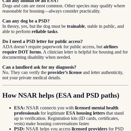
Can any animal be an ESA?
Dogs and cats are most common. Other species may qualify where
reasonable for housing—always consider practicality.
Can any dog be a PSD?
In theory, yes, but the dog must be
trainable
, stable in public, and
able to perform
reliable tasks
.
Do I need a PSD letter for public access?
ADA doesn’t require paperwork for public access, but
airlines
require DOT forms
. A clinician letter is helpful for housing and for
documenting disability when needed.
Can a landlord ask for my diagnosis?
No. They can verify the
provider’s license
and letter authenticity,
not your private medical details.
How NSAR helps (ESA and PSD paths)
ESA:
NSAR connects you with
licensed mental health
professionals
for legitimate
ESA housing letters
that stand
up to verification. Registration kits (ID cards, certificates,
vests) make housing conversations faster.
PSD:
NSAR helps you access
licensed providers
for PSD