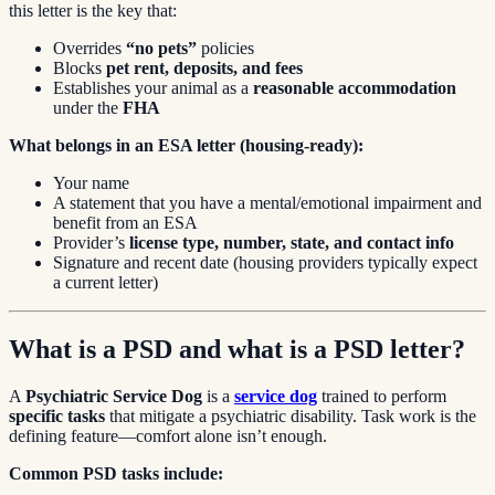
this letter is the key that:
Overrides
“no pets”
policies
Blocks
pet rent, deposits, and fees
Establishes your animal as a
reasonable accommodation
under the
FHA
What belongs in an ESA letter (housing-ready):
Your name
A statement that you have a mental/emotional impairment and
benefit from an ESA
Provider’s
license type, number, state, and contact info
Signature and recent date (housing providers typically expect
a current letter)
What is a PSD and what is a PSD letter?
A
Psychiatric Service Dog
is a
service dog
trained to perform
specific tasks
that mitigate a psychiatric disability. Task work is the
defining feature—comfort alone isn’t enough.
Common PSD tasks include: