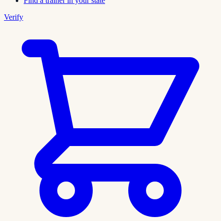
Find a trainer in your state
Verify