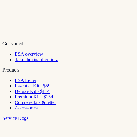
Get started
ESA overview
Take the qualifier quiz
Products
ESA Letter
Essential Kit · $59
Deluxe Kit · $114
Premium Kit · $154
Compare kits & letter
Accessories
Service Dogs