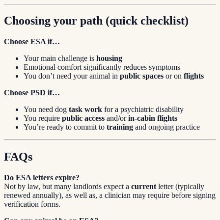
Choosing your path (quick checklist)
Choose ESA if…
Your main challenge is
housing
Emotional comfort significantly reduces symptoms
You don’t need your animal in
public spaces
or on
flights
Choose PSD if…
You need dog
task work
for a psychiatric disability
You require
public access
and/or
in-cabin flights
You’re ready to commit to
training
and ongoing practice
FAQs
Do ESA letters expire?
Not by law, but many landlords expect a
current
letter (typically
renewed annually), as well as, a clinician may require before signing
verification forms.