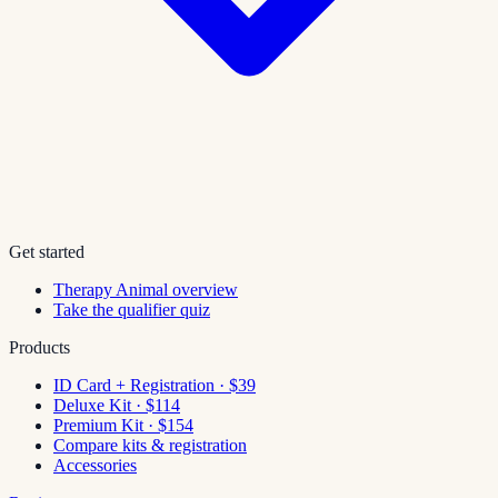
Get started
Therapy Animal overview
Take the qualifier quiz
Products
ID Card + Registration · $39
Deluxe Kit · $114
Premium Kit · $154
Compare kits & registration
Accessories