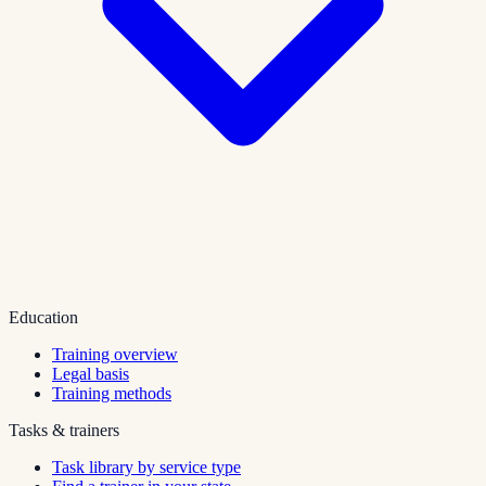
Education
Training overview
Legal basis
Training methods
Tasks & trainers
Task library by service type