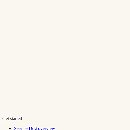
Get started
Service Dog overview