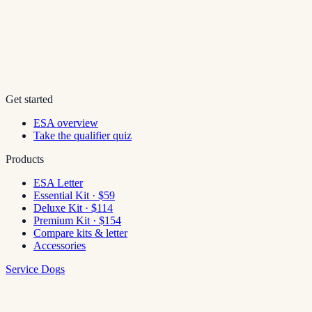
Get started
ESA overview
Take the qualifier quiz
Products
ESA Letter
Essential Kit · $59
Deluxe Kit · $114
Premium Kit · $154
Compare kits & letter
Accessories
Service Dogs