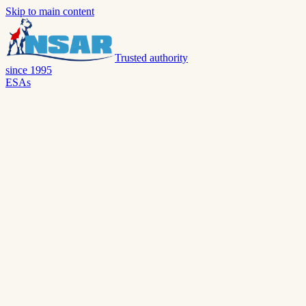
Skip to main content
Trusted authority
since 1995
ESAs