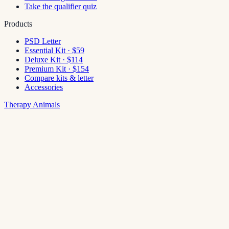
Take the qualifier quiz
Products
PSD Letter
Essential Kit · $59
Deluxe Kit · $114
Premium Kit · $154
Compare kits & letter
Accessories
Therapy Animals